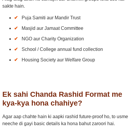
sakte hain.
Puja Samiti aur Mandir Trust
Masjid aur Jamaat Committee
NGO aur Charity Organization
School / College annual fund collection
Housing Society aur Welfare Group
Ek sahi Chanda Rashid Format me
kya-kya hona chahiye?
Agar aap chahte hain ki aapki rashid future-proof ho, to usme
neeche di gayi basic details ka hona bahut zaroori hai.