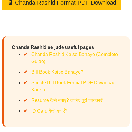
📄 Chanda Rashid Format PDF Download
Chanda Rashid se jude useful pages
Chanda Rashid Kaise Banaye (Complete
Guide)
Bill Book Kaise Banaye?
Simple Bill Book Format PDF Download
Karein
Resume कैसे बनाएं? जानिए पूरी जानकारी
ID Card कैसे बनाएँ?