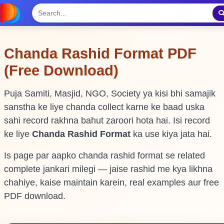
Chanda Rashid Format PDF
(Free Download)
Puja Samiti, Masjid, NGO, Society ya kisi bhi samajik
sanstha ke liye chanda collect karne ke baad uska
sahi record rakhna bahut zaroori hota hai. Isi record
ke liye
Chanda Rashid Format
ka use kiya jata hai.
Is page par aapko chanda rashid format se related
complete jankari milegi — jaise rashid me kya likhna
chahiye, kaise maintain karein, real examples aur free
PDF download.