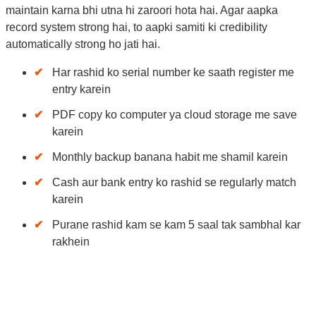
maintain karna bhi utna hi zaroori hota hai. Agar aapka
record system strong hai, to aapki samiti ki credibility
automatically strong ho jati hai.
Har rashid ko serial number ke saath register me
entry karein
PDF copy ko computer ya cloud storage me save
karein
Monthly backup banana habit me shamil karein
Cash aur bank entry ko rashid se regularly match
karein
Purane rashid kam se kam 5 saal tak sambhal kar
rakhein