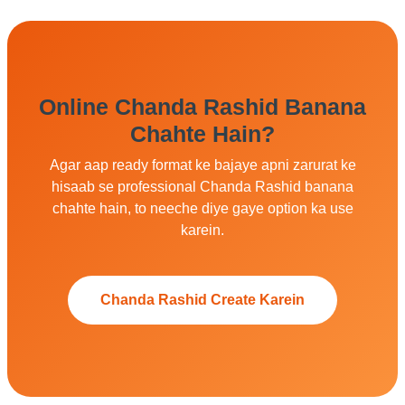
Online Chanda Rashid Banana
Chahte Hain?
Agar aap ready format ke bajaye apni zarurat ke
hisaab se professional Chanda Rashid banana
chahte hain, to neeche diye gaye option ka use
karein.
Chanda Rashid Create Karein