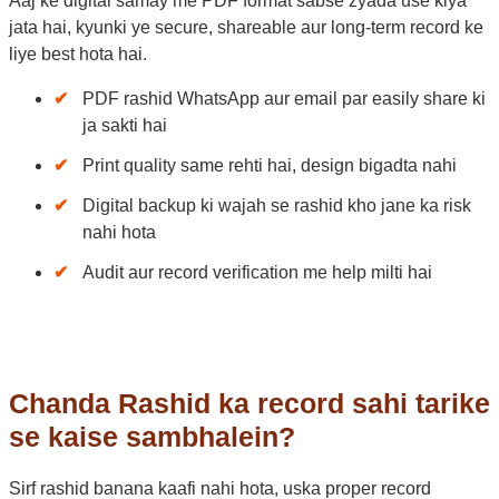
Aaj ke digital samay me PDF format sabse zyada use kiya
jata hai, kyunki ye secure, shareable aur long-term record ke
liye best hota hai.
PDF rashid WhatsApp aur email par easily share ki
ja sakti hai
Print quality same rehti hai, design bigadta nahi
Digital backup ki wajah se rashid kho jane ka risk
nahi hota
Audit aur record verification me help milti hai
Chanda Rashid ka record sahi tarike
se kaise sambhalein?
Sirf rashid banana kaafi nahi hota, uska proper record