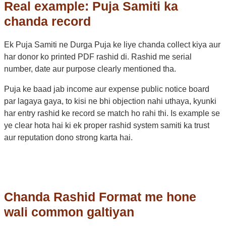
Real example: Puja Samiti ka
chanda record
Ek Puja Samiti ne Durga Puja ke liye chanda collect kiya aur
har donor ko printed PDF rashid di. Rashid me serial
number, date aur purpose clearly mentioned tha.
Puja ke baad jab income aur expense public notice board
par lagaya gaya, to kisi ne bhi objection nahi uthaya, kyunki
har entry rashid ke record se match ho rahi thi. Is example se
ye clear hota hai ki ek proper rashid system samiti ka trust
aur reputation dono strong karta hai.
Chanda Rashid Format me hone
wali common galtiyan