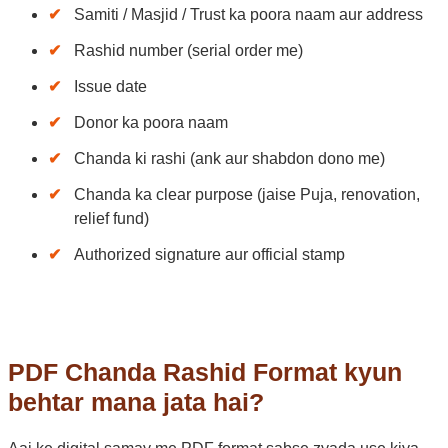
Samiti / Masjid / Trust ka poora naam aur address
Rashid number (serial order me)
Issue date
Donor ka poora naam
Chanda ki rashi (ank aur shabdon dono me)
Chanda ka clear purpose (jaise Puja, renovation,
relief fund)
Authorized signature aur official stamp
PDF Chanda Rashid Format kyun
behtar mana jata hai?