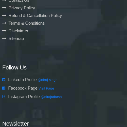
Contact Us
Privacy Policy
Refund & Cancellation Policy
Terms & Conditions
Disclaimer
Sitemap
Follow Us
LinkedIn Profile
@niraj-singh
Facebook Page
Visit Page
Instagram Profile
@nirajadarsh
Newsletter