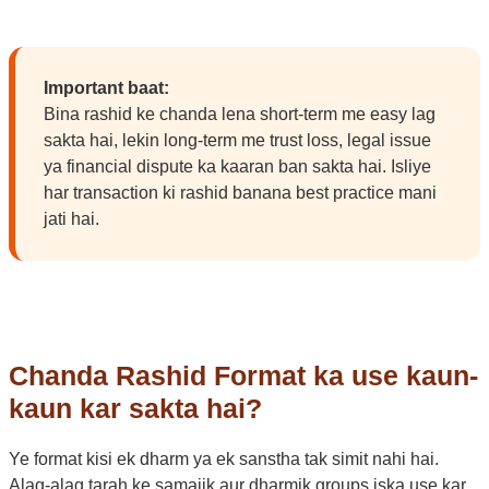
Important baat:
Bina rashid ke chanda lena short-term me easy lag
sakta hai, lekin long-term me trust loss, legal issue
ya financial dispute ka kaaran ban sakta hai. Isliye
har transaction ki rashid banana best practice mani
jati hai.
Chanda Rashid Format ka use kaun-
kaun kar sakta hai?
Ye format kisi ek dharm ya ek sanstha tak simit nahi hai.
Alag-alag tarah ke samajik aur dharmik groups iska use kar