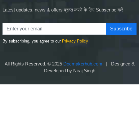
Latest updates, news & offers प्राप्त करने के लिए Subscribe करें।
Subscribe
By subscribing, you agree to our
Privacy Policy
All Rights Reserved. © 2025
Docmakerhub.com
| Designed &
Developed by Niraj Singh