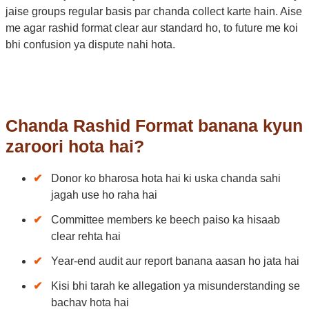
jaise groups regular basis par chanda collect karte hain. Aise
me agar rashid format clear aur standard ho, to future me koi
bhi confusion ya dispute nahi hota.
Chanda Rashid Format banana kyun
zaroori hota hai?
Donor ko bharosa hota hai ki uska chanda sahi
jagah use ho raha hai
Committee members ke beech paiso ka hisaab
clear rehta hai
Year-end audit aur report banana aasan ho jata hai
Kisi bhi tarah ke allegation ya misunderstanding se
bachav hota hai