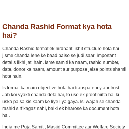
Chanda Rashid Format kya hota
hai?
Chanda Rashid format ek nirdharit likhit structure hota hai
jisme chanda lene ke baad paiso se judi saari important
details likhi jati hain. Isme samiti ka naam, rashid number,
date, donor ka naam, amount aur purpose jaise points shamil
hote hain.
Is format ka main objective hota hai transparency aur trust.
Jab koi vyakti chanda deta hai, to use ek proof milta hai ki
uska paisa kis kaam ke liye liya gaya. Isi wajah se chanda
rashid sirf kagaz nahi, balki ek bharose ka document hota
hai.
India me Puja Samiti, Masjid Committee aur Welfare Society