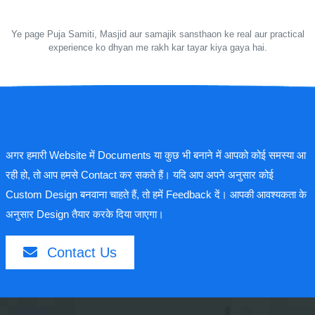
Ye page Puja Samiti, Masjid aur samajik sansthaon ke real aur practical
experience ko dhyan me rakh kar tayar kiya gaya hai.
अगर हमारी Website में Documents या कुछ भी बनाने में आपको कोई समस्या आ
रही हो, तो आप हमसे Contact कर सकते हैं। यदि आप अपने अनुसार कोई
Custom Design बनवाना चाहते हैं, तो हमें Feedback दें। आपकी आवश्यकता के
अनुसार Design तैयार करके दिया जाएगा।
Contact Us