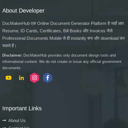
About Developer
DocMakerHub एक Online Document Generator Platform है जहाँ आप
Resume, ID Cards, Certificates, Bill Books और Invoices जैसे
Professional Documents Mobile से ही instantly बना और download कर
सकते हैं।
Disclaimer:
DocMakerHub provides only document design tools and
informational content. We do not create or issue any official government
documents.
Important Links
About Us