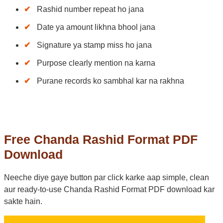
Rashid number repeat ho jana
Date ya amount likhna bhool jana
Signature ya stamp miss ho jana
Purpose clearly mention na karna
Purane records ko sambhal kar na rakhna
Free Chanda Rashid Format PDF
Download
Neeche diye gaye button par click karke aap simple, clean
aur ready-to-use Chanda Rashid Format PDF download kar
sakte hain.