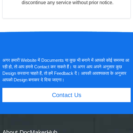
discontinue any service without prior notice.
अगर हमारी Website में Documents या कुछ भी बनाने में आपको कोई समस्या आ
रही हो, तो आप हमसे Contact कर सकते हैं। या अगर आप अपने अनुसार कुछ
Design करवाना चाहते हैं, तो हमें Feedback दें। आपकी आवश्यकता के अनुसार
आपको Design बनाकर दे दिया जाएगा।
Contact Us
About DocMakerHub