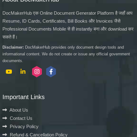
DocMakerHub एक Online Document Generator Platform है जहाँ आप
Resume, ID Cards, Certificates, Bill Books और Invoices जैसे
Professional Documents Mobile से ही instantly बना और download कर
सकते हैं।
Disclaimer:
DocMakerHub provides only document design tools and
informational content. We do not create or issue any official government
documents.
Important Links
About Us
Contact Us
Privacy Policy
Refund & Cancellation Policy