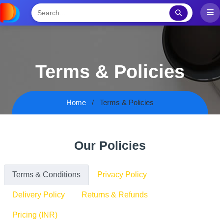
Terms & Policies
Home
Terms & Policies
Our Policies
Terms & Conditions
Privacy Policy
Delivery Policy
Returns & Refunds
Pricing (INR)