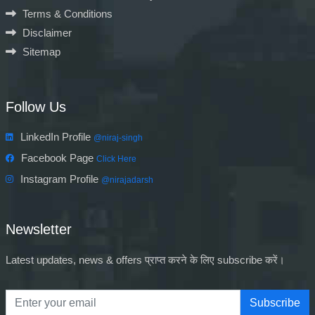
Terms & Conditions
Disclaimer
Sitemap
Follow Us
LinkedIn Profile
@niraj-singh
Facebook Page
Click Here
Instagram Profile
@nirajadarsh
Newsletter
Latest updates, news & offers प्राप्त करने के लिए subscribe करें।
Subscribe