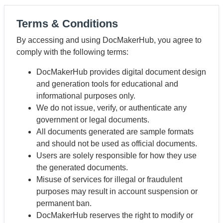
Terms & Conditions
By accessing and using DocMakerHub, you agree to
comply with the following terms:
DocMakerHub provides digital document design
and generation tools for educational and
informational purposes only.
We do not issue, verify, or authenticate any
government or legal documents.
All documents generated are sample formats
and should not be used as official documents.
Users are solely responsible for how they use
the generated documents.
Misuse of services for illegal or fraudulent
purposes may result in account suspension or
permanent ban.
DocMakerHub reserves the right to modify or