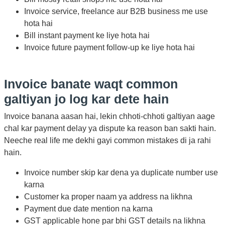
Invoice service, freelance aur B2B business me use
hota hai
Bill instant payment ke liye hota hai
Invoice future payment follow-up ke liye hota hai
Invoice banate waqt common
galtiyan jo log kar dete hain
Invoice banana aasan hai, lekin chhoti-chhoti galtiyan aage
chal kar payment delay ya dispute ka reason ban sakti hain.
Neeche real life me dekhi gayi common mistakes di ja rahi
hain.
Invoice number skip kar dena ya duplicate number use
karna
Customer ka proper naam ya address na likhna
Payment due date mention na karna
GST applicable hone par bhi GST details na likhna