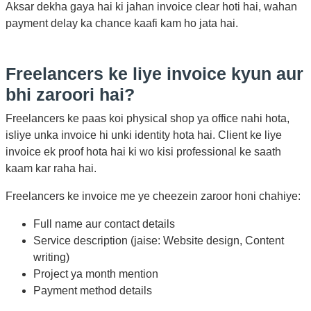
Aksar dekha gaya hai ki jahan invoice clear hoti hai, wahan
payment delay ka chance kaafi kam ho jata hai.
Freelancers ke liye invoice kyun aur
bhi zaroori hai?
Freelancers ke paas koi physical shop ya office nahi hota,
isliye unka invoice hi unki identity hota hai. Client ke liye
invoice ek proof hota hai ki wo kisi professional ke saath
kaam kar raha hai.
Freelancers ke invoice me ye cheezein zaroor honi chahiye:
Full name aur contact details
Service description (jaise: Website design, Content
writing)
Project ya month mention
Payment method details