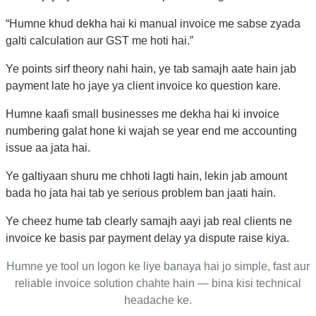
“Humne khud dekha hai ki manual invoice me sabse zyada
galti calculation aur GST me hoti hai.”
Ye points sirf theory nahi hain, ye tab samajh aate hain jab
payment late ho jaye ya client invoice ko question kare.
Humne kaafi small businesses me dekha hai ki invoice
numbering galat hone ki wajah se year end me accounting
issue aa jata hai.
Ye galtiyaan shuru me chhoti lagti hain, lekin jab amount
bada ho jata hai tab ye serious problem ban jaati hain.
Ye cheez hume tab clearly samajh aayi jab real clients ne
invoice ke basis par payment delay ya dispute raise kiya.
Humne ye tool un logon ke liye banaya hai jo simple, fast aur
reliable invoice solution chahte hain — bina kisi technical
headache ke.