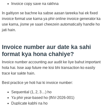
Invoice copy save na rakhna
In galtiyon se bachne ka sabse aasan tareeka hai ek fixed
invoice format use karna ya phir online invoice generator ka
use karna, jisme ye saari cheezein automatically handle ho
jati hain.
Invoice number aur date ka sahi
format kya hona chahiye?
Invoice number accounting aur audit ke liye bahut important
hota hai. Isse aap future me kisi bhi transaction ko easily
trace kar sakte hain.
Best practice ye hoti hai ki invoice number:
Sequential (1, 2, 3…) ho
Ya phir year-based ho (INV-2026-001)
Duplicate kabhi na ho