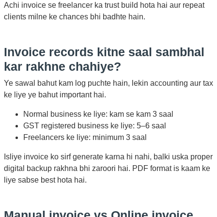
Achi invoice se freelancer ka trust build hota hai aur repeat
clients milne ke chances bhi badhte hain.
Invoice records kitne saal sambhal
kar rakhne chahiye?
Ye sawal bahut kam log puchte hain, lekin accounting aur tax
ke liye ye bahut important hai.
Normal business ke liye: kam se kam 3 saal
GST registered business ke liye: 5–6 saal
Freelancers ke liye: minimum 3 saal
Isliye invoice ko sirf generate karna hi nahi, balki uska proper
digital backup rakhna bhi zaroori hai. PDF format is kaam ke
liye sabse best hota hai.
Manual invoice vs Online invoice