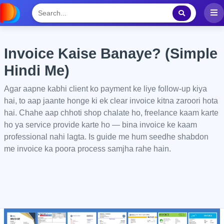
Invoice Kaise Banaye? (Simple
Hindi Me)
Agar aapne kabhi client ko payment ke liye follow-up kiya
hai, to aap jaante honge ki ek clear invoice kitna zaroori hota
hai. Chahe aap chhoti shop chalate ho, freelance kaam karte
ho ya service provide karte ho — bina invoice ke kaam
professional nahi lagta. Is guide me hum seedhe shabdon
me invoice ka poora process samjha rahe hain.