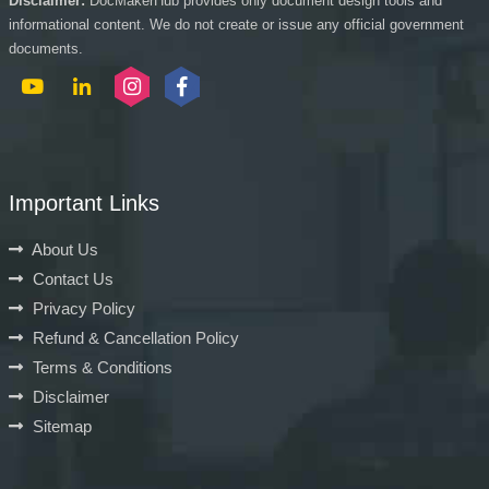
Disclaimer:
DocMakerHub provides only document design tools and
informational content. We do not create or issue any official government
documents.
Important Links
About Us
Contact Us
Privacy Policy
Refund & Cancellation Policy
Terms & Conditions
Disclaimer
Sitemap