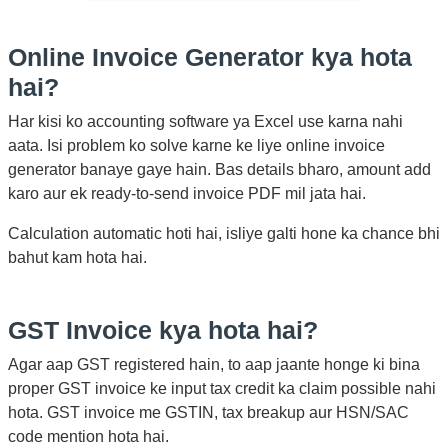
Online Invoice Generator kya hota
hai?
Har kisi ko accounting software ya Excel use karna nahi
aata. Isi problem ko solve karne ke liye online invoice
generator banaye gaye hain. Bas details bharo, amount add
karo aur ek ready-to-send invoice PDF mil jata hai.
Calculation automatic hoti hai, isliye galti hone ka chance bhi
bahut kam hota hai.
GST Invoice kya hota hai?
Agar aap GST registered hain, to aap jaante honge ki bina
proper GST invoice ke input tax credit ka claim possible nahi
hota. GST invoice me GSTIN, tax breakup aur HSN/SAC
code mention hota hai.