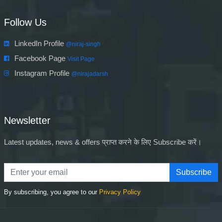
Follow Us
LinkedIn Profile
@niraj-singh
Facebook Page
Visit Page
Instagram Profile
@nirajadarsh
Newsletter
Latest updates, news & offers प्राप्त करने के लिए Subscribe करें।
Subscribe
By subscribing, you agree to our
Privacy Policy