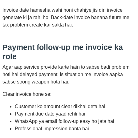
Invoice date hamesha wahi honi chahiye jis din invoice
generate ki ja rahi ho. Back-date invoice banana future me
tax problem create kar sakta hai.
Payment follow-up me invoice ka
role
Agar aap service provide karte hain to sabse badi problem
hoti hai delayed payment. Is situation me invoice aapka
sabse strong weapon hota hai.
Clear invoice hone se:
Customer ko amount clear dikhai deta hai
Payment due date yaad rehti hai
WhatsApp ya email follow-up easy ho jata hai
Professional impression banta hai