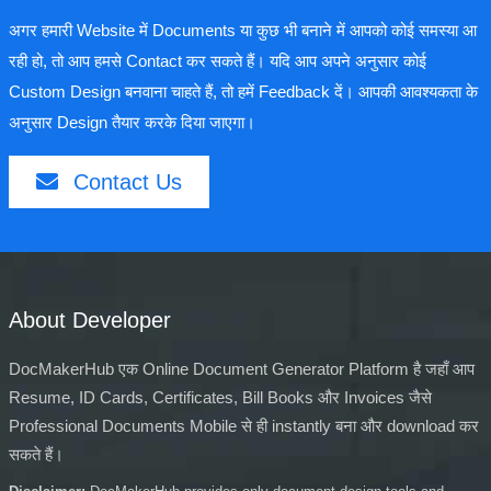
अगर हमारी Website में Documents या कुछ भी बनाने में आपको कोई समस्या आ
रही हो, तो आप हमसे Contact कर सकते हैं। यदि आप अपने अनुसार कोई
Custom Design बनवाना चाहते हैं, तो हमें Feedback दें। आपकी आवश्यकता के
अनुसार Design तैयार करके दिया जाएगा।
Contact Us
About Developer
DocMakerHub एक Online Document Generator Platform है जहाँ आप
Resume, ID Cards, Certificates, Bill Books और Invoices जैसे
Professional Documents Mobile से ही instantly बना और download कर
सकते हैं।