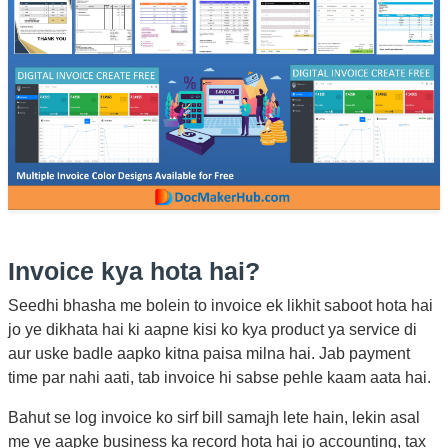
Invoice kya hota hai?
Seedhi bhasha me bolein to invoice ek likhit saboot hota hai
jo ye dikhata hai ki aapne kisi ko kya product ya service di
aur uske badle aapko kitna paisa milna hai. Jab payment
time par nahi aati, tab invoice hi sabse pehle kaam aata hai.
Bahut se log invoice ko sirf bill samajh lete hain, lekin asal
me ye aapke business ka record hota hai jo accounting, tax