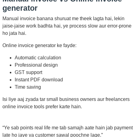
generator
Manual invoice banana shuruat me theek lagta hai, lekin
jaise-jaise work badhta hai, ye process slow aur error-prone
ho jata hai.
Online invoice generator ke fayde:
Automatic calculation
Professional design
GST support
Instant PDF download
Time saving
Isi liye aaj zyada tar small business owners aur freelancers
online invoice tools prefer karte hain.
“Ye sab points real life me tab samajh aate hain jab payment
late ho jaye ya customer sawal poochne lage.”