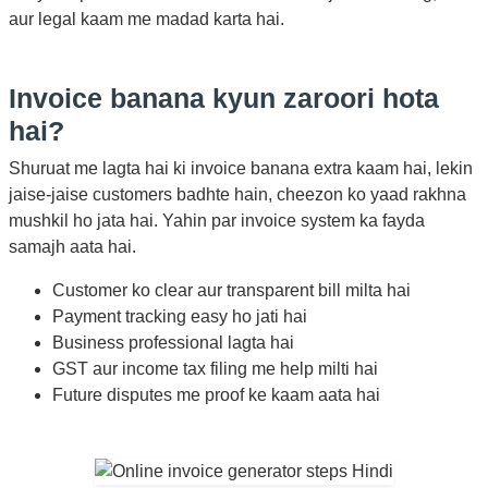
aur legal kaam me madad karta hai.
Invoice banana kyun zaroori hota
hai?
Shuruat me lagta hai ki invoice banana extra kaam hai, lekin
jaise-jaise customers badhte hain, cheezon ko yaad rakhna
mushkil ho jata hai. Yahin par invoice system ka fayda
samajh aata hai.
Customer ko clear aur transparent bill milta hai
Payment tracking easy ho jati hai
Business professional lagta hai
GST aur income tax filing me help milti hai
Future disputes me proof ke kaam aata hai