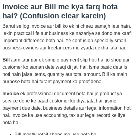
Invoice aur Bill me kya farq hota
hai? (Confusion clear karein)
Bahut se log invoice aur bill ko ek hi cheez samajh lete hain,
lekin practical life aur business ke nazariye se dono me kaafi
important difference hota hai. Ye confusion specially small
business owners aur freelancers me zyada dekha jata hai.
Bill
aam taur par ek simple payment slip hoti hai jo shop par
customer ko saman dete waqt di jati hai. Isme basic details
hoti hain jaise items, quantity aur total amount. Bill ka main
purpose hota hai turant payment ka proof dena.
Invoice
ek professional document hota hai jo product ya
service dene ke baad customer ko diya jata hai, jisme
payment due date, business details aur legal information hoti
hai. Invoice ka use accounting, tax aur legal record ke liye
hota hai.
Bill mostly retail shops me use hota hai