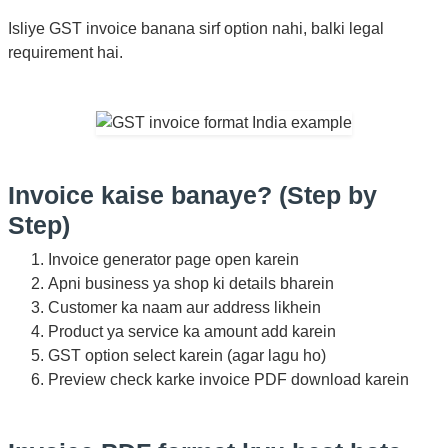
Isliye GST invoice banana sirf option nahi, balki legal
requirement hai.
Invoice kaise banaye? (Step by
Step)
Invoice generator page open karein
Apni business ya shop ki details bharein
Customer ka naam aur address likhein
Product ya service ka amount add karein
GST option select karein (agar lagu ho)
Preview check karke invoice PDF download karein