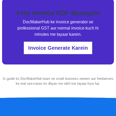
Free Invoice PDF Banayein
DocMakerHub ke invoice generator se
professional GST aur normal invoice kuch hi
minutes me tayaar karein.
Invoice Generate Karein
Is guide ko DocMakerHub team ne small business owners aur freelancers
ke real use-cases ko dhyan me rakh kar tayaar kiya hai.