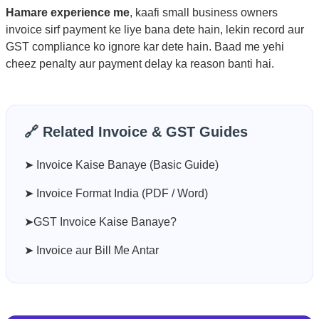
Hamare experience me
, kaafi small business owners
invoice sirf payment ke liye bana dete hain, lekin record aur
GST compliance ko ignore kar dete hain. Baad me yehi
cheez penalty aur payment delay ka reason banti hai.
🔗 Related Invoice & GST Guides
➤ Invoice Kaise Banaye (Basic Guide)
➤ Invoice Format India (PDF / Word)
➤GST Invoice Kaise Banaye?
➤ Invoice aur Bill Me Antar