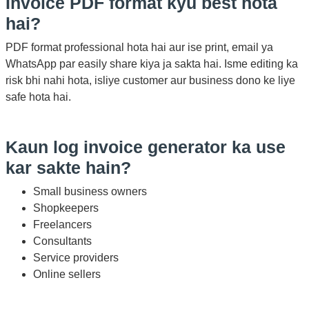
Invoice PDF format kyu best hota
hai?
PDF format professional hota hai aur ise print, email ya
WhatsApp par easily share kiya ja sakta hai. Isme editing ka
risk bhi nahi hota, isliye customer aur business dono ke liye
safe hota hai.
Kaun log invoice generator ka use
kar sakte hain?
Small business owners
Shopkeepers
Freelancers
Consultants
Service providers
Online sellers