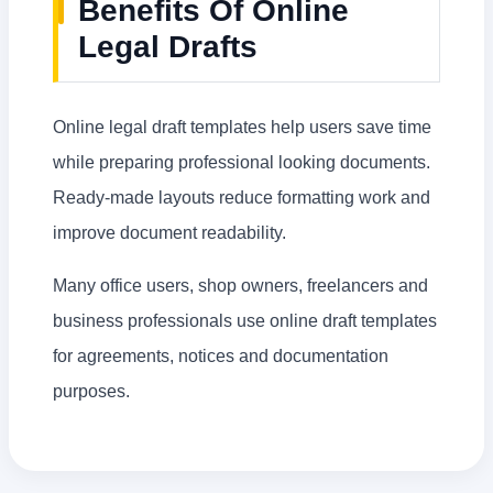
Benefits Of Online
Legal Drafts
Online legal draft templates help users save time
while preparing professional looking documents.
Ready-made layouts reduce formatting work and
improve document readability.
Many office users, shop owners, freelancers and
business professionals use online draft templates
for agreements, notices and documentation
purposes.