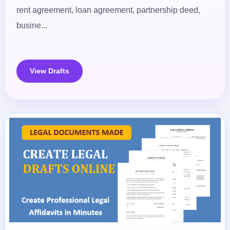
rent agreement, loan agreement, partnership deed,
busine...
View Drafts