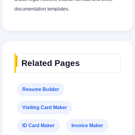
documentation templates.
Related Pages
Resume Builder
Visiting Card Maker
ID Card Maker
Invoice Maker