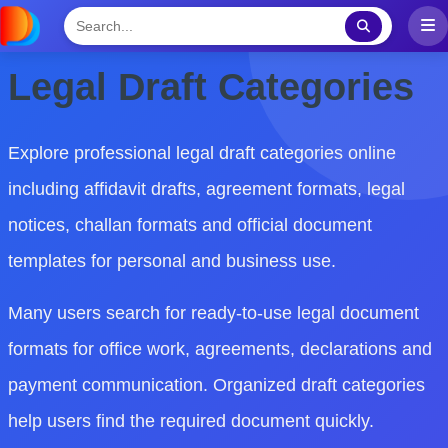
Legal Draft Categories
Explore professional legal draft categories online
including affidavit drafts, agreement formats, legal
notices, challan formats and official document
templates for personal and business use.
Many users search for ready-to-use legal document
formats for office work, agreements, declarations and
payment communication. Organized draft categories
help users find the required document quickly.