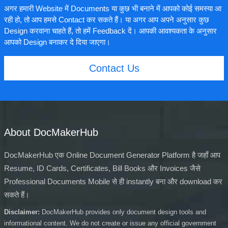
अगर हमारी Website में Documents या कुछ भी बनाने में आपको कोई समस्या आ
रही हो, तो आप हमसे Contact कर सकते हैं। या अगर आप अपने अनुसार कुछ
Design करवाना चाहते हैं, तो हमें Feedback दें। आपकी आवश्यकता के अनुसार
आपको Design बनाकर दे दिया जाएगा।
Contact Us
About DocMakerHub
DocMakerHub एक Online Document Generator Platform है जहाँ आप
Resume, ID Cards, Certificates, Bill Books और Invoices जैसे
Professional Documents Mobile से ही instantly बना और download कर
सकते हैं।
Disclaimer:
DocMakerHub provides only document design tools and
informational content. We do not create or issue any official government