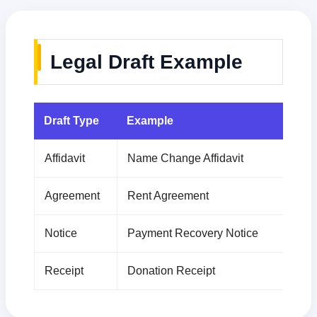
Legal Draft Example
Draft Type
Example
Affidavit
Name Change Affidavit
Agreement
Rent Agreement
Notice
Payment Recovery Notice
Receipt
Donation Receipt