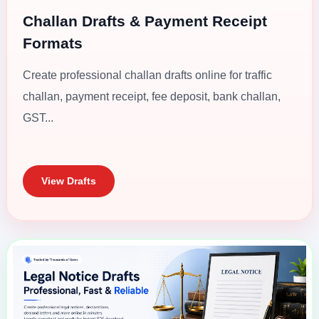
Challan Drafts & Payment Receipt
Formats
Create professional challan drafts online for traffic
challan, payment receipt, fee deposit, bank challan,
GST...
View Drafts