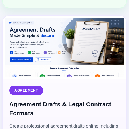
AGREEMENT
Agreement Drafts & Legal Contract
Formats
Create professional agreement drafts online including