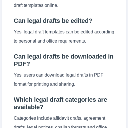
draft templates online.
Can legal drafts be edited?
Yes, legal draft templates can be edited according
to personal and office requirements.
Can legal drafts be downloaded in
PDF?
Yes, users can download legal drafts in PDF
format for printing and sharing.
Which legal draft categories are
available?
Categories include affidavit drafts, agreement
drafts, legal notices, challan formats and office