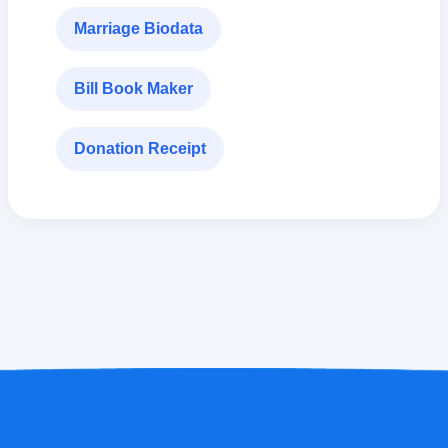
Marriage Biodata
Bill Book Maker
Donation Receipt