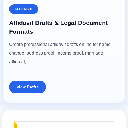
AFFIDAVIT
Affidavit Drafts & Legal Document
Formats
Create professional affidavit drafts online for name
change, address proof, income proof, marriage
affidavit, ...
View Drafts