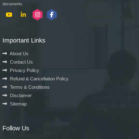
documents.
Important Links
About Us
Contact Us
Privacy Policy
Refund & Cancellation Policy
Terms & Conditions
Disclaimer
Sitemap
Follow Us