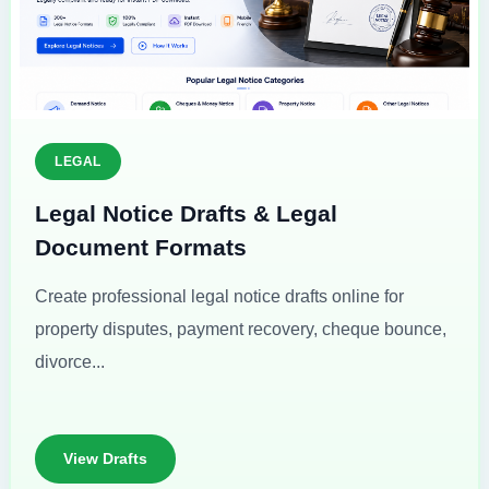
LEGAL
Legal Notice Drafts & Legal
Document Formats
Create professional legal notice drafts online for
property disputes, payment recovery, cheque bounce,
divorce...
View Drafts