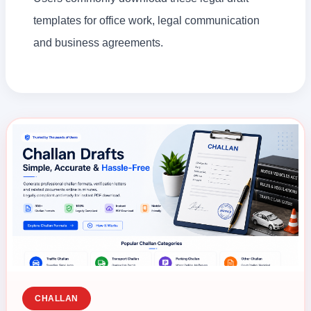
templates for office work, legal communication
and business agreements.
CHALLAN