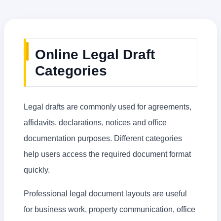
Online Legal Draft
Categories
Legal drafts are commonly used for agreements,
affidavits, declarations, notices and office
documentation purposes. Different categories
help users access the required document format
quickly.
Professional legal document layouts are useful
for business work, property communication, office