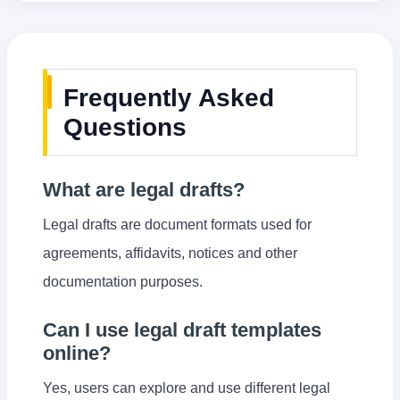
Frequently Asked
Questions
What are legal drafts?
Legal drafts are document formats used for
agreements, affidavits, notices and other
documentation purposes.
Can I use legal draft templates
online?
Yes, users can explore and use different legal