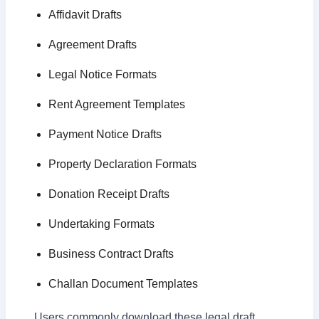
Affidavit Drafts
Agreement Drafts
Legal Notice Formats
Rent Agreement Templates
Payment Notice Drafts
Property Declaration Formats
Donation Receipt Drafts
Undertaking Formats
Business Contract Drafts
Challan Document Templates
Users commonly download these legal draft