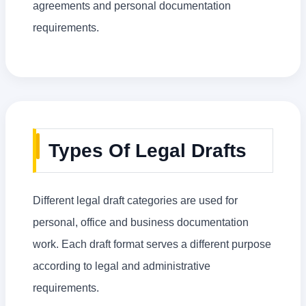
agreements and personal documentation
requirements.
Types Of Legal Drafts
Different legal draft categories are used for
personal, office and business documentation
work. Each draft format serves a different purpose
according to legal and administrative
requirements.