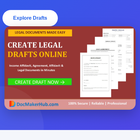
Explore Drafts