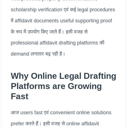
scholarship verification एवं कई legal procedures
में affidavit documents useful supporting proof
के रूप में उपयोग किए जाते हैं। इसी वजह से
professional affidavit drafting platforms की
demand लगातार बढ़ रही है।
Why Online Legal Drafting
Platforms are Growing
Fast
आज users fast एवं convenient online solutions
prefer करते हैं। इसी वजह से online affidavit