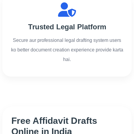
Trusted Legal Platform
Secure aur professional legal drafting system users
ko better document creation experience provide karta
hai.
Free Affidavit Drafts
Online in India