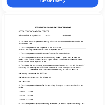
Create Draft