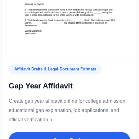
Affidavit Drafts & Legal Document Formats
Gap Year Affidavit
Create gap year affidavit online for college admission,
educational gap explanation, job applications, and
official verification p...