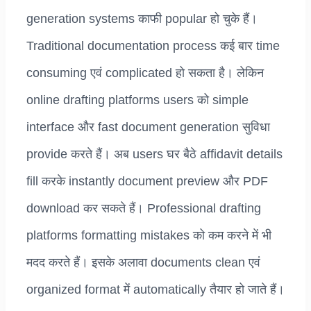
generation systems काफी popular हो चुके हैं।
Traditional documentation process कई बार time
consuming एवं complicated हो सकता है। लेकिन
online drafting platforms users को simple
interface और fast document generation सुविधा
provide करते हैं। अब users घर बैठे affidavit details
fill करके instantly document preview और PDF
download कर सकते हैं। Professional drafting
platforms formatting mistakes को कम करने में भी
मदद करते हैं। इसके अलावा documents clean एवं
organized format में automatically तैयार हो जाते हैं।