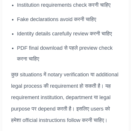
Institution requirements check करनी चाहिए
Fake declarations avoid करनी चाहिए
Identity details carefully review करनी चाहिए
PDF final download से पहले preview check
करना चाहिए
कुछ situations में notary verification या additional
legal process की requirement हो सकती है। यह
requirement institution, department या legal
purpose पर depend करती है। इसलिए users को
हमेशा official instructions follow करनी चाहिए।