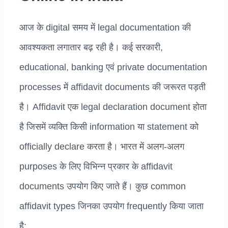
आज के digital समय में legal documentation की
आवश्यकता लगातार बढ़ रही है। कई सरकारी,
educational, banking एवं private documentation
processes में affidavit documents की जरूरत पड़ती
है। Affidavit एक legal declaration document होता
है जिसमें व्यक्ति किसी information या statement को
officially declare करता है। भारत में अलग-अलग
purposes के लिए विभिन्न प्रकार के affidavit
documents उपयोग किए जाते हैं। कुछ common
affidavit types जिनका उपयोग frequently किया जाता
है: