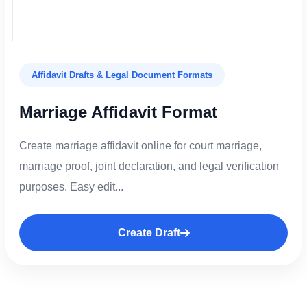
Affidavit Drafts & Legal Document Formats
Marriage Affidavit Format
Create marriage affidavit online for court marriage,
marriage proof, joint declaration, and legal verification
purposes. Easy edit...
Create Draft