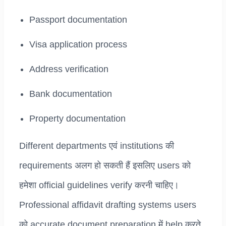
Passport documentation
Visa application process
Address verification
Bank documentation
Property documentation
Different departments एवं institutions की
requirements अलग हो सकती हैं इसलिए users को
हमेशा official guidelines verify करनी चाहिए।
Professional affidavit drafting systems users
को accurate document preparation में help करते