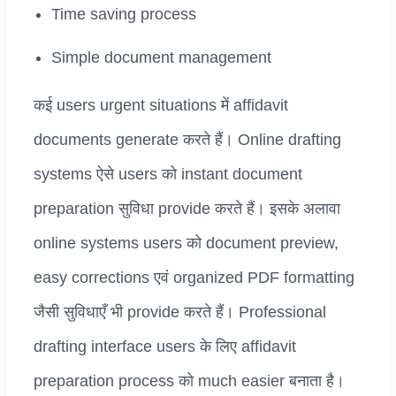
Time saving process
Simple document management
कई users urgent situations में affidavit
documents generate करते हैं। Online drafting
systems ऐसे users को instant document
preparation सुविधा provide करते हैं। इसके अलावा
online systems users को document preview,
easy corrections एवं organized PDF formatting
जैसी सुविधाएँ भी provide करते हैं। Professional
drafting interface users के लिए affidavit
preparation process को much easier बनाता है।