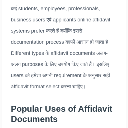
कई students, employees, professionals,
business users एवं applicants online affidavit
systems prefer करते हैं क्योंकि इससे
documentation process काफी आसान हो जाता है।
Different types के affidavit documents अलग-
अलग purposes के लिए उपयोग किए जाते हैं। इसलिए
users को हमेशा अपनी requirement के अनुसार सही
affidavit format select करना चाहिए।
Popular Uses of Affidavit
Documents