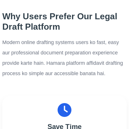
Why Users Prefer Our Legal
Draft Platform
Modern online drafting systems users ko fast, easy
aur professional document preparation experience
provide karte hain. Hamara platform affidavit drafting
process ko simple aur accessible banata hai.
Save Time