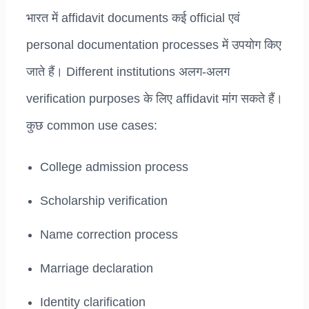
भारत में affidavit documents कई official एवं
personal documentation processes में उपयोग किए
जाते हैं। Different institutions अलग-अलग
verification purposes के लिए affidavit मांग सकते हैं।
कुछ common use cases:
College admission process
Scholarship verification
Name correction process
Marriage declaration
Identity clarification