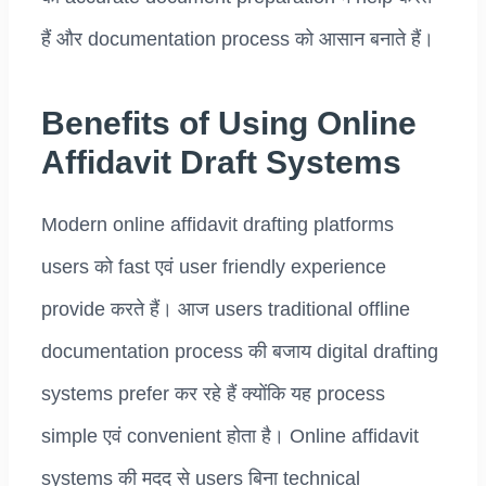
हैं और documentation process को आसान बनाते हैं।
Benefits of Using Online
Affidavit Draft Systems
Modern online affidavit drafting platforms
users को fast एवं user friendly experience
provide करते हैं। आज users traditional offline
documentation process की बजाय digital drafting
systems prefer कर रहे हैं क्योंकि यह process
simple एवं convenient होता है। Online affidavit
systems की मदद से users बिना technical