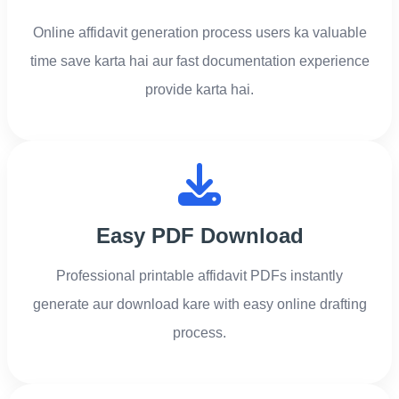
Online affidavit generation process users ka valuable
time save karta hai aur fast documentation experience
provide karta hai.
Easy PDF Download
Professional printable affidavit PDFs instantly
generate aur download kare with easy online drafting
process.