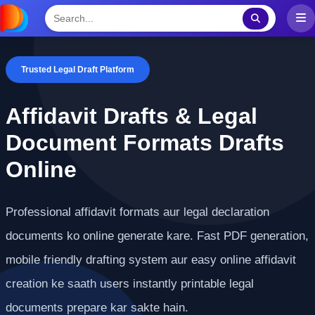
Trusted Legal Draft Platform
Affidavit Drafts & Legal
Document Formats Drafts
Online
Professional affidavit formats aur legal declaration
documents ko online generate kare. Fast PDF generation,
mobile friendly drafting system aur easy online affidavit
creation ke saath users instantly printable legal
documents prepare kar sakte hain.