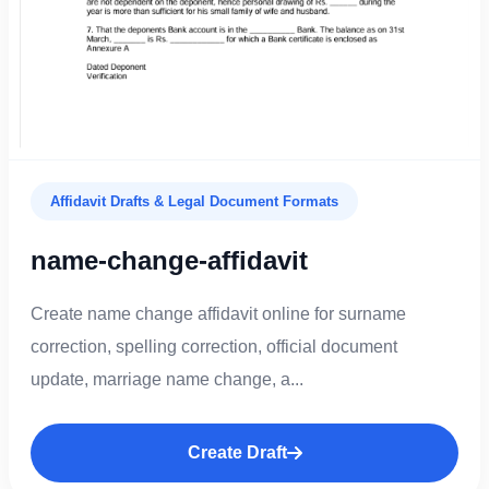
Affidavit Drafts & Legal Document Formats
name-change-affidavit
Create name change affidavit online for surname
correction, spelling correction, official document
update, marriage name change, a...
Create Draft