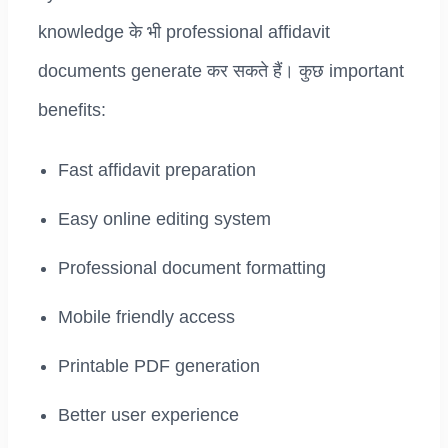
knowledge के भी professional affidavit
documents generate कर सकते हैं। कुछ important
benefits:
Fast affidavit preparation
Easy online editing system
Professional document formatting
Mobile friendly access
Printable PDF generation
Better user experience