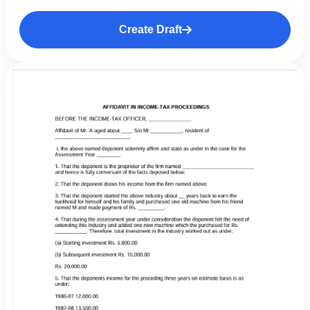
Create Draft