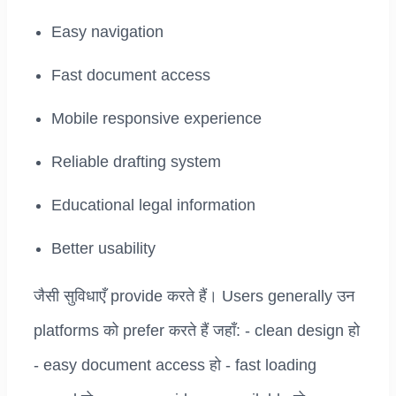
Easy navigation
Fast document access
Mobile responsive experience
Reliable drafting system
Educational legal information
Better usability
जैसी सुविधाएँ provide करते हैं। Users generally उन
platforms को prefer करते हैं जहाँ: - clean design हो
- easy document access हो - fast loading