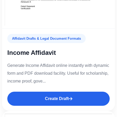
Affidavit Drafts & Legal Document Formats
Income Affidavit
Generate Income Affidavit online instantly with dynamic
form and PDF download facility. Useful for scholarship,
income proof, gove...
Create Draft