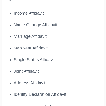
Income Affidavit
Name Change Affidavit
Marriage Affidavit
Gap Year Affidavit
Single Status Affidavit
Joint Affidavit
Address Affidavit
Identity Declaration Affidavit