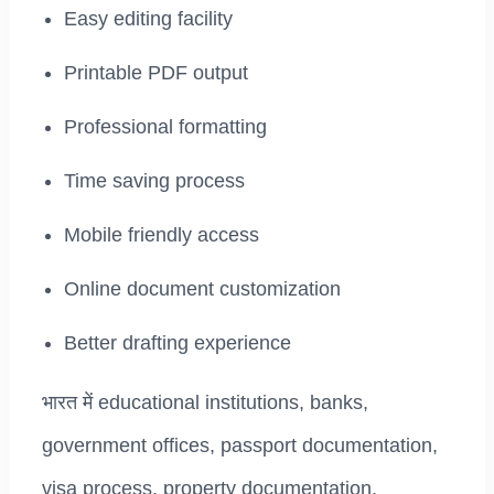
Easy editing facility
Printable PDF output
Professional formatting
Time saving process
Mobile friendly access
Online document customization
Better drafting experience
भारत में educational institutions, banks,
government offices, passport documentation,
visa process, property documentation,