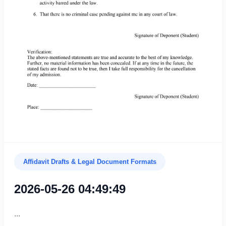
Affidavit Drafts & Legal Document Formats
2026-05-26 04:49:49
...