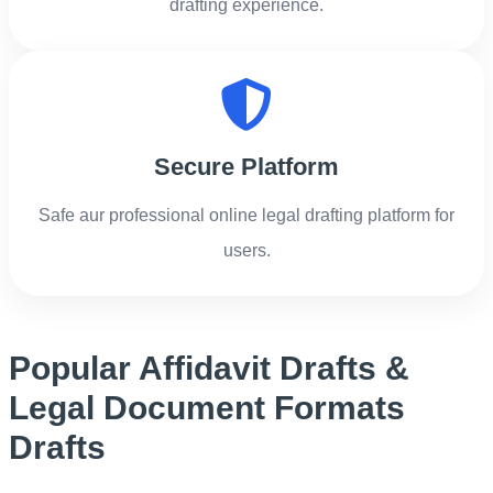
drafting experience.
Secure Platform
Safe aur professional online legal drafting platform for
users.
Popular Affidavit Drafts &
Legal Document Formats
Drafts