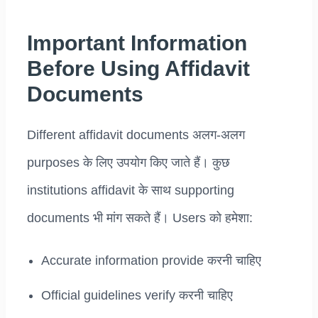
Important Information
Before Using Affidavit
Documents
Different affidavit documents अलग-अलग
purposes के लिए उपयोग किए जाते हैं। कुछ
institutions affidavit के साथ supporting
documents भी मांग सकते हैं। Users को हमेशा:
Accurate information provide करनी चाहिए
Official guidelines verify करनी चाहिए