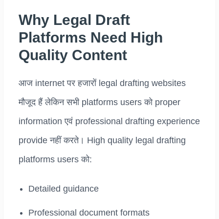
Why Legal Draft
Platforms Need High
Quality Content
आज internet पर हजारों legal drafting websites
मौजूद हैं लेकिन सभी platforms users को proper
information एवं professional drafting experience
provide नहीं करते। High quality legal drafting
platforms users को:
Detailed guidance
Professional document formats