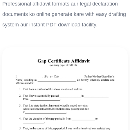
Professional affidavit formats aur legal declaration
documents ko online generate kare with easy drafting
system aur instant PDF download facility.