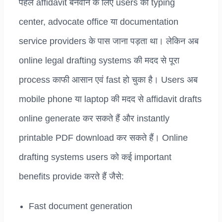
पहले affidavit बनवाने के लिए users को typing
center, advocate office या documentation
service providers के पास जाना पड़ता था। लेकिन अब
online legal drafting systems की मदद से पूरा
process काफी आसान एवं fast हो चुका है। Users अब
mobile phone या laptop की मदद से affidavit drafts
online generate कर सकते हैं और instantly
printable PDF download कर सकते हैं। Online
drafting systems users को कई important
benefits provide करते हैं जैसे:
Fast document generation