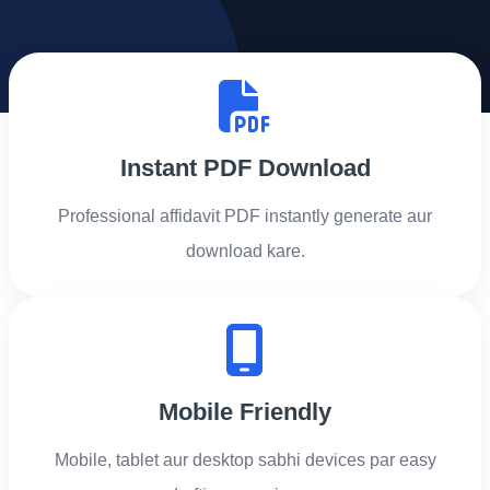
Instant PDF Download
Professional affidavit PDF instantly generate aur
download kare.
Mobile Friendly
Mobile, tablet aur desktop sabhi devices par easy