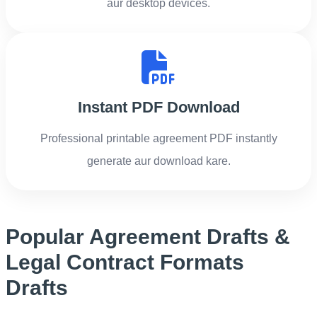
aur desktop devices.
Instant PDF Download
Professional printable agreement PDF instantly
generate aur download kare.
Popular Agreement Drafts &
Legal Contract Formats
Drafts