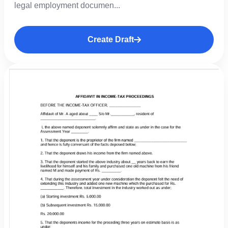
legal employment documen...
Create Draft