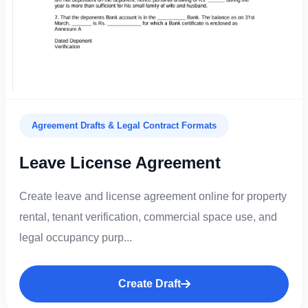
Agreement Drafts & Legal Contract Formats
Leave License Agreement
Create leave and license agreement online for property
rental, tenant verification, commercial space use, and
legal occupancy purp...
Create Draft