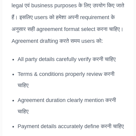
legal एवं business purposes के लिए उपयोग किए जाते
हैं। इसलिए users को हमेशा अपनी requirement के
अनुसार सही agreement format select करना चाहिए।
Agreement drafting करते समय users को:
All party details carefully verify करनी चाहिए
Terms & conditions properly review करनी
चाहिए
Agreement duration clearly mention करनी
चाहिए
Payment details accurately define करनी चाहिए