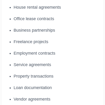
House rental agreements
Office lease contracts
Business partnerships
Freelance projects
Employment contracts
Service agreements
Property transactions
Loan documentation
Vendor agreements