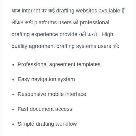
आज internet पर कई drafting websites available हैं
लेकिन सभी platforms users को professional
drafting experience provide नहीं करते। High
quality agreement drafting systems users को:
Professional agreement templates
Easy navigation system
Responsive mobile interface
Fast document access
Simple drafting workflow