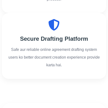
Secure Drafting Platform
Safe aur reliable online agreement drafting system
users ko better document creation experience provide
karta hai.