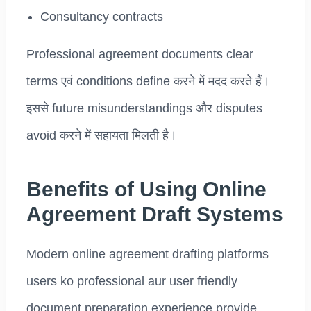
Consultancy contracts
Professional agreement documents clear
terms एवं conditions define करने में मदद करते हैं।
इससे future misunderstandings और disputes
avoid करने में सहायता मिलती है।
Benefits of Using Online
Agreement Draft Systems
Modern online agreement drafting platforms
users ko professional aur user friendly
document preparation experience provide