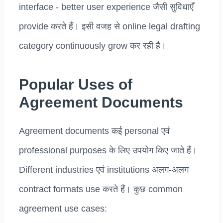
interface - better user experience जैसी सुविधाएँ
provide करते हैं। इसी वजह से online legal drafting
category continuously grow कर रही है।
Popular Uses of
Agreement Documents
Agreement documents कई personal एवं
professional purposes के लिए उपयोग किए जाते हैं।
Different industries एवं institutions अलग-अलग
contract formats use करते हैं। कुछ common
agreement use cases: