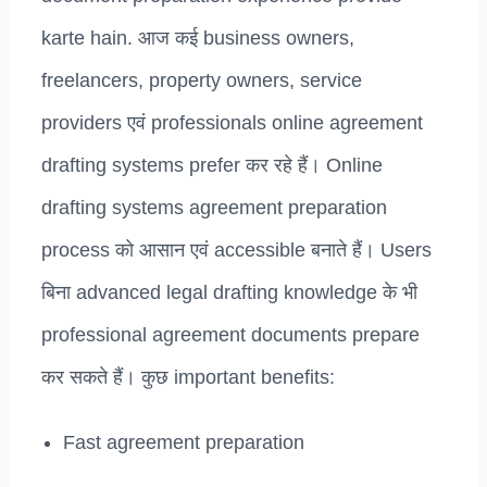
karte hain. आज कई business owners,
freelancers, property owners, service
providers एवं professionals online agreement
drafting systems prefer कर रहे हैं। Online
drafting systems agreement preparation
process को आसान एवं accessible बनाते हैं। Users
बिना advanced legal drafting knowledge के भी
professional agreement documents prepare
कर सकते हैं। कुछ important benefits:
Fast agreement preparation