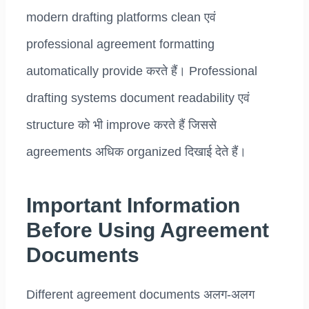
modern drafting platforms clean एवं
professional agreement formatting
automatically provide करते हैं। Professional
drafting systems document readability एवं
structure को भी improve करते हैं जिससे
agreements अधिक organized दिखाई देते हैं।
Important Information
Before Using Agreement
Documents
Different agreement documents अलग-अलग