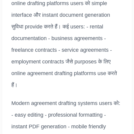
online drafting platforms users को simple
interface और instant document generation
सुविधा provide करते हैं। कई users: - rental
documentation - business agreements -
freelance contracts - service agreements -
employment contracts जैसे purposes के लिए
online agreement drafting platforms use करते
हैं।
Modern agreement drafting systems users को:
- easy editing - professional formatting -
instant PDF generation - mobile friendly