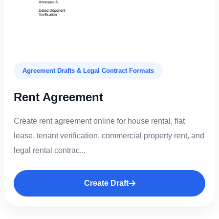
Agreement Drafts & Legal Contract Formats
Rent Agreement
Create rent agreement online for house rental, flat
lease, tenant verification, commercial property rent, and
legal rental contrac...
Create Draft