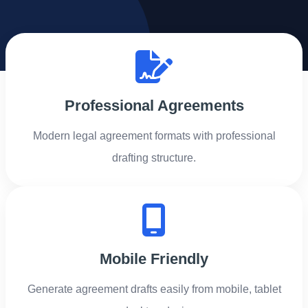
Professional Agreements
Modern legal agreement formats with professional
drafting structure.
Mobile Friendly
Generate agreement drafts easily from mobile, tablet