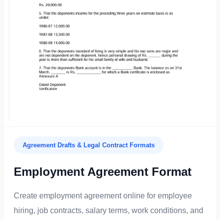
Agreement Drafts & Legal Contract Formats
Employment Agreement Format
Create employment agreement online for employee
hiring, job contracts, salary terms, work conditions, and