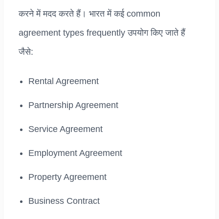
करने में मदद करते हैं। भारत में कई common
agreement types frequently उपयोग किए जाते हैं
जैसे:
Rental Agreement
Partnership Agreement
Service Agreement
Employment Agreement
Property Agreement
Business Contract