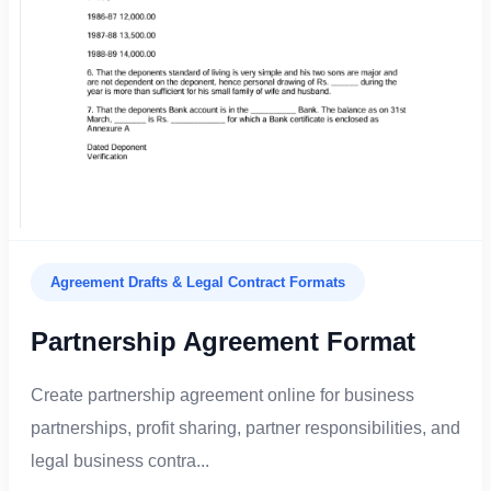
Agreement Drafts & Legal Contract Formats
Partnership Agreement Format
Create partnership agreement online for business
partnerships, profit sharing, partner responsibilities, and
legal business contra...