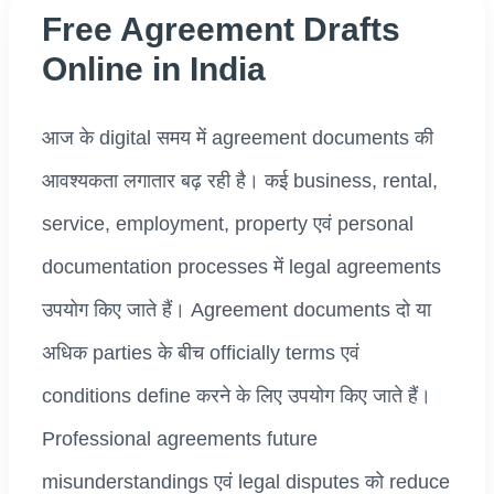
Free Agreement Drafts
Online in India
आज के digital समय में agreement documents की
आवश्यकता लगातार बढ़ रही है। कई business, rental,
service, employment, property एवं personal
documentation processes में legal agreements
उपयोग किए जाते हैं। Agreement documents दो या
अधिक parties के बीच officially terms एवं
conditions define करने के लिए उपयोग किए जाते हैं।
Professional agreements future
misunderstandings एवं legal disputes को reduce