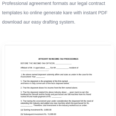
Professional agreement formats aur legal contract
templates ko online generate kare with instant PDF
download aur easy drafting system.