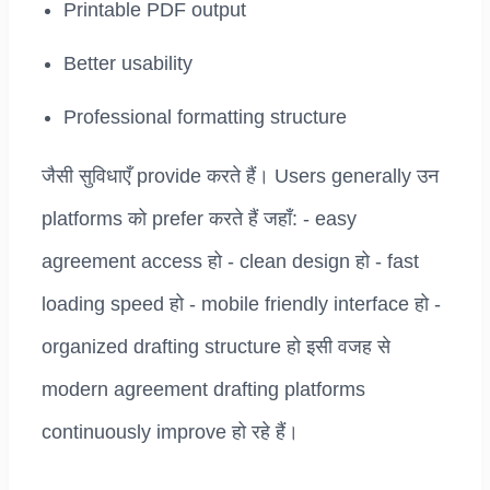
Printable PDF output
Better usability
Professional formatting structure
जैसी सुविधाएँ provide करते हैं। Users generally उन
platforms को prefer करते हैं जहाँ: - easy
agreement access हो - clean design हो - fast
loading speed हो - mobile friendly interface हो -
organized drafting structure हो इसी वजह से
modern agreement drafting platforms
continuously improve हो रहे हैं।