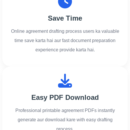
Save Time
Online agreement drafting process users ka valuable
time save karta hai aur fast document preparation
experience provide karta hai.
Easy PDF Download
Professional printable agreement PDFs instantly
generate aur download kare with easy drafting
process.