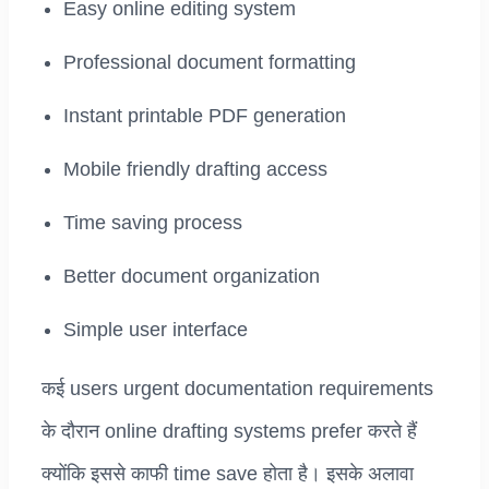
Easy online editing system
Professional document formatting
Instant printable PDF generation
Mobile friendly drafting access
Time saving process
Better document organization
Simple user interface
कई users urgent documentation requirements
के दौरान online drafting systems prefer करते हैं
क्योंकि इससे काफी time save होता है। इसके अलावा