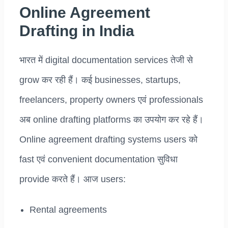
Online Agreement
Drafting in India
भारत में digital documentation services तेजी से
grow कर रही हैं। कई businesses, startups,
freelancers, property owners एवं professionals
अब online drafting platforms का उपयोग कर रहे हैं।
Online agreement drafting systems users को
fast एवं convenient documentation सुविधा
provide करते हैं। आज users:
Rental agreements