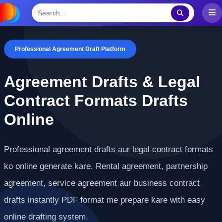
Professional Agreement Draft Platform
Agreement Drafts & Legal
Contract Formats Drafts
Online
Professional agreement drafts aur legal contract formats
ko online generate kare. Rental agreement, partnership
agreement, service agreement aur business contract
drafts instantly PDF format me prepare kare with easy
online drafting system.