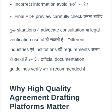
Incorrect information avoid करनी चाहिए
Final PDF preview carefully check करना चाहिए
कुछ situations में advocate consultation या legal
verification useful हो सकती है। Different
industries एवं institutions की requirements अलग
हो सकती हैं इसलिए official documentation
guidelines verify करना recommended है।
Why High Quality
Agreement Drafting
Platforms Matter