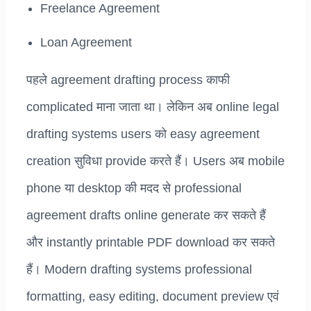
Freelance Agreement
Loan Agreement
पहले agreement drafting process काफी
complicated माना जाता था। लेकिन अब online legal
drafting systems users को easy agreement
creation सुविधा provide करते हैं। Users अब mobile
phone या desktop की मदद से professional
agreement drafts online generate कर सकते हैं
और instantly printable PDF download कर सकते
हैं। Modern drafting systems professional
formatting, easy editing, document preview एवं