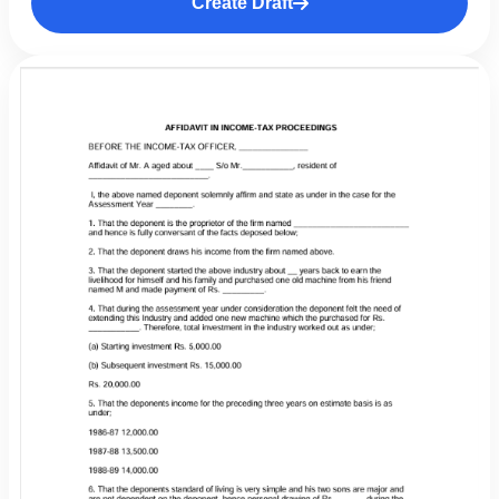
Create Draft