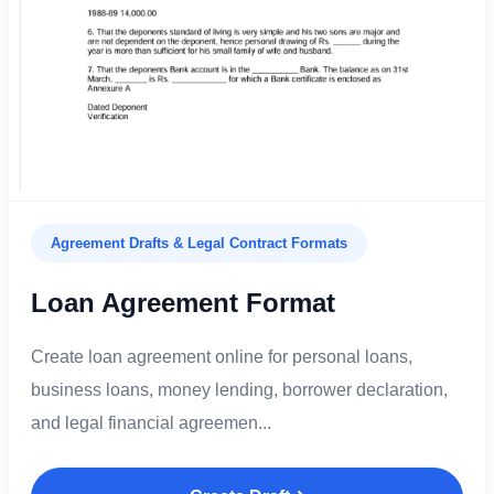
Agreement Drafts & Legal Contract Formats
Loan Agreement Format
Create loan agreement online for personal loans,
business loans, money lending, borrower declaration,
and legal financial agreemen...