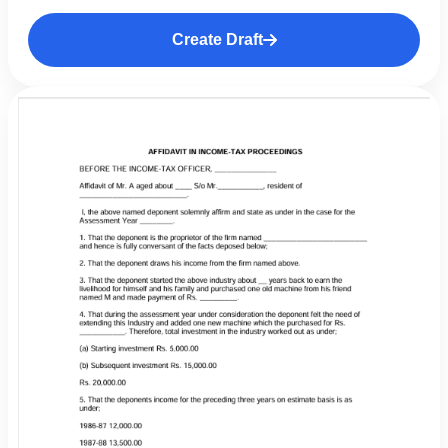
Create Draft