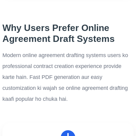
Why Users Prefer Online
Agreement Draft Systems
Modern online agreement drafting systems users ko
professional contract creation experience provide
karte hain. Fast PDF generation aur easy
customization ki wajah se online agreement drafting
kaafi popular ho chuka hai.