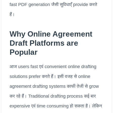
fast PDF generation जैसी सुविधाएँ provide करते
हैं।
Why Online Agreement
Draft Platforms are
Popular
आज users fast एवं convenient online drafting
solutions prefer करते हैं। इसी वजह से online
agreement drafting systems काफी तेजी से grow
कर रहे हैं। Traditional drafting process कई बार
expensive एवं time consuming हो सकता है। लेकिन