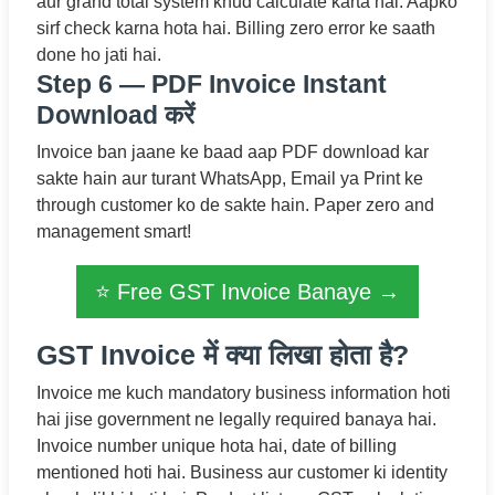
aur grand total system khud calculate karta hai. Aapko
sirf check karna hota hai. Billing zero error ke saath
done ho jati hai.
Step 6 — PDF Invoice Instant
Download करें
Invoice ban jaane ke baad aap PDF download kar
sakte hain aur turant WhatsApp, Email ya Print ke
through customer ko de sakte hain. Paper zero and
management smart!
⭐ Free GST Invoice Banaye →
GST Invoice में क्या लिखा होता है?
Invoice me kuch mandatory business information hoti
hai jise government ne legally required banaya hai.
Invoice number unique hota hai, date of billing
mentioned hoti hai. Business aur customer ki identity