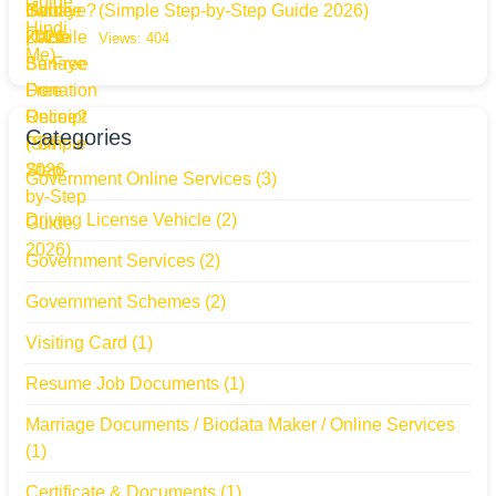
(Simple Step-by-Step Guide 2026)
Views: 404
Categories
Government Online Services
(3)
Driving License Vehicle
(2)
Government Services
(2)
Government Schemes
(2)
Visiting Card
(1)
Resume Job Documents
(1)
Marriage Documents / Biodata Maker / Online Services
(1)
Certificate & Documents
(1)