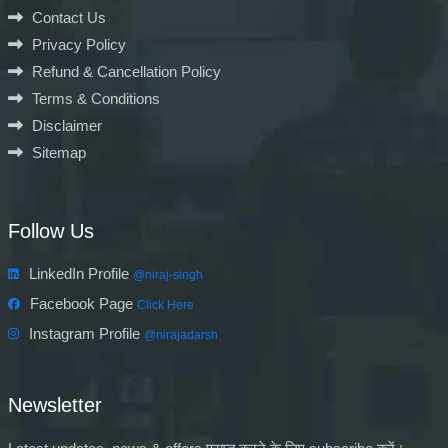
Contact Us
Privacy Policy
Refund & Cancellation Policy
Terms & Conditions
Disclaimer
Sitemap
Follow Us
LinkedIn Profile
@niraj-singh
Facebook Page
Click Here
Instagram Profile
@nirajadarsh
Newsletter