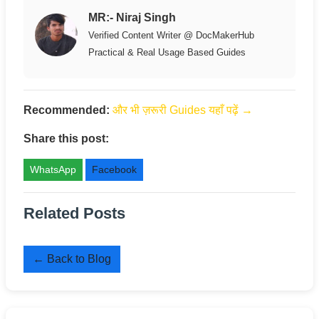
MR:- Niraj Singh
Verified Content Writer @ DocMakerHub
Practical & Real Usage Based Guides
Recommended:
और भी ज़रूरी Guides यहाँ पढ़ें →
Share this post:
WhatsApp
Facebook
Related Posts
← Back to Blog