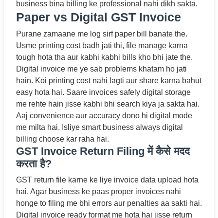
business bina billing ke professional nahi dikh sakta.
Paper vs Digital GST Invoice
Purane zamaane me log sirf paper bill banate the.
Usme printing cost badh jati thi, file manage karna
tough hota tha aur kabhi kabhi bills kho bhi jate the.
Digital invoice me ye sab problems khatam ho jati
hain. Koi printing cost nahi lagti aur share karna bahut
easy hota hai. Saare invoices safely digital storage
me rehte hain jisse kabhi bhi search kiya ja sakta hai.
Aaj convenience aur accuracy dono hi digital mode
me milta hai. Isliye smart business always digital
billing choose kar raha hai.
GST Invoice Return Filing में कैसे मदद
करता है?
GST return file karne ke liye invoice data upload hota
hai. Agar business ke paas proper invoices nahi
honge to filing me bhi errors aur penalties aa sakti hai.
Digital invoice ready format me hota hai jisse return