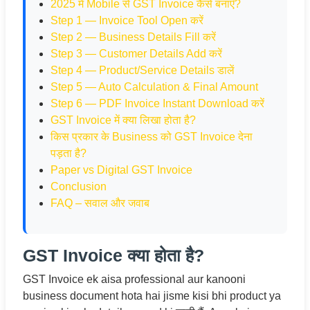
2025 में Mobile से GST Invoice कैसे बनाएँ?
Step 1 — Invoice Tool Open करें
Step 2 — Business Details Fill करें
Step 3 — Customer Details Add करें
Step 4 — Product/Service Details डालें
Step 5 — Auto Calculation & Final Amount
Step 6 — PDF Invoice Instant Download करें
GST Invoice में क्या लिखा होता है?
किस प्रकार के Business को GST Invoice देना
पड़ता है?
Paper vs Digital GST Invoice
Conclusion
FAQ – सवाल और जवाब
GST Invoice क्या होता है?
GST Invoice ek aisa professional aur kanooni
business document hota hai jisme kisi bhi product ya