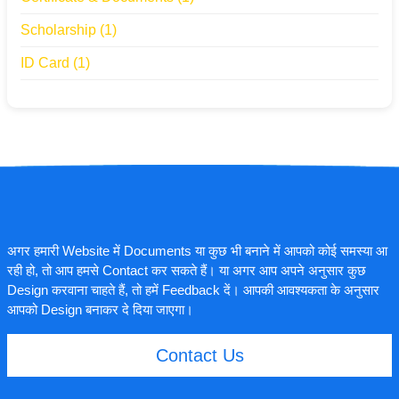
Scholarship
(1)
ID Card
(1)
अगर हमारी Website में Documents या कुछ भी बनाने में आपको कोई समस्या आ
रही हो, तो आप हमसे Contact कर सकते हैं। या अगर आप अपने अनुसार कुछ
Design करवाना चाहते हैं, तो हमें Feedback दें। आपकी आवश्यकता के अनुसार
आपको Design बनाकर दे दिया जाएगा।
Contact Us