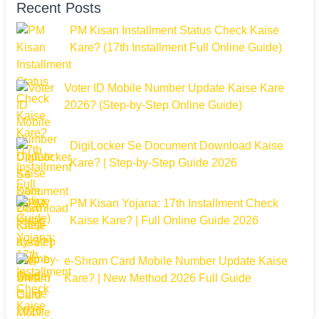
Recent Posts
PM Kisan Installment Status Check Kaise
Kare? (17th Installment Full Online Guide)
Voter ID Mobile Number Update Kaise Kare
2026? (Step-by-Step Online Guide)
DigiLocker Se Document Download Kaise
Kare? | Step-by-Step Guide 2026
PM Kisan Yojana: 17th Installment Check
Kaise Kare? | Full Online Guide 2026
e-Shram Card Mobile Number Update Kaise
Kare? | New Method 2026 Full Guide