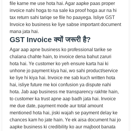
file karne me use hota hai. Agar aapke paas proper
invoice nahi hoga to na sale ka proof hoga aur na hi
tax return sahi tariqe se file ho paayega. Isliye GST
Invoice ko business ke liye sabse important document
mana jata hai.
GST Invoice क्यों जरूरी है?
Agar aap apne business ko professional tarike se
chalana chahte hain, to invoice dena bahut zaruri
hota hai. Ye customer ko yeh ensure karta hai ki
unhone jo payment kiya hai, wo sahi product/service
ke liye hi kiya hai. Invoice me sab kuch written hota
hai, isliye future me koi confusion ya dispute nahi
hota. Jab aap business me transparency rakhte hain,
to customer ka trust apne aap badh jata hai. Invoice
me due date, payment mode aur total amount
mentioned hota hai, jiski wajah se payment delay ke
chances kam ho jate hain. Ye ek aisa document hai jo
aapke business ki credibility ko aur majboot banata