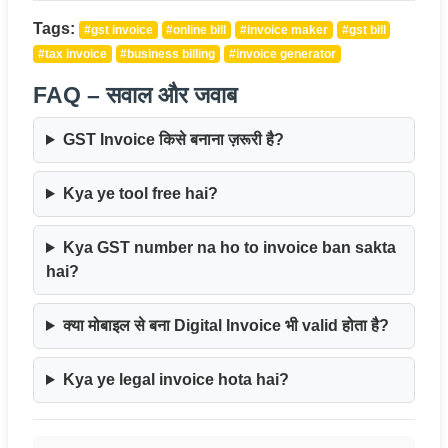
Tags:
#gst invoice
#online bill
#invoice maker
#gst bill
#tax invoice
#business billing
#invoice generator
FAQ – सवाल और जवाब
GST Invoice किसे बनाना ज़रूरी है?
Kya ye tool free hai?
Kya GST number na ho to invoice ban sakta
hai?
क्या मोबाइल से बना Digital Invoice भी valid होता है?
Kya ye legal invoice hota hai?