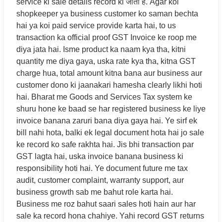
service ki sale details record ki जाती हैं. Agar koi
shopkeeper ya business customer ko saman bechta
hai ya koi paid service provide karta hai, to us
transaction ka official proof GST Invoice ke roop me
diya jata hai. Isme product ka naam kya tha, kitni
quantity me diya gaya, uska rate kya tha, kitna GST
charge hua, total amount kitna bana aur business aur
customer dono ki jaanakari hamesha clearly likhi hoti
hai. Bharat me Goods and Services Tax system ke
shuru hone ke baad se har registered business ke liye
invoice banana zaruri bana diya gaya hai. Ye sirf ek
bill nahi hota, balki ek legal document hota hai jo sale
ke record ko safe rakhta hai. Jis bhi transaction par
GST lagta hai, uska invoice banana business ki
responsibility hoti hai. Ye document future me tax
audit, customer complaint, warranty support, aur
business growth sab me bahut role karta hai.
Business me roz bahut saari sales hoti hain aur har
sale ka record hona chahiye. Yahi record GST returns