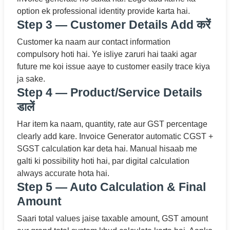
option ek professional identity provide karta hai.
Step 3 — Customer Details Add करें
Customer ka naam aur contact information
compulsory hoti hai. Ye isliye zaruri hai taaki agar
future me koi issue aaye to customer easily trace kiya
ja sake.
Step 4 — Product/Service Details
डालें
Har item ka naam, quantity, rate aur GST percentage
clearly add kare. Invoice Generator automatic CGST +
SGST calculation kar deta hai. Manual hisaab me
galti ki possibility hoti hai, par digital calculation
always accurate hota hai.
Step 5 — Auto Calculation & Final
Amount
Saari total values jaise taxable amount, GST amount