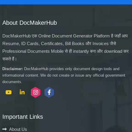
About DocMakerHub
DocMakerHub एक Online Document Generator Platform है जहाँ आप
Resume, ID Cards, Certificates, Bill Books और Invoices जैसे
Professional Documents Mobile से ही instantly बना और download कर
सकते हैं।
Disclaimer:
DocMakerHub provides only document design tools and
informational content. We do not create or issue any official government
documents.
Important Links
About Us