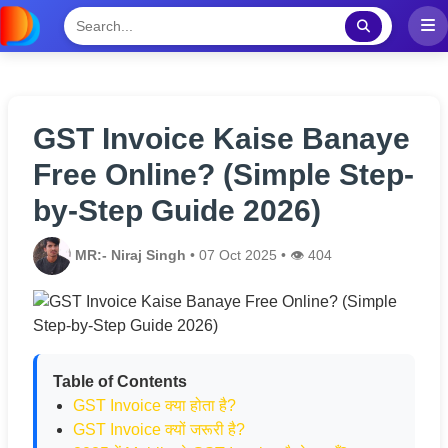
GST Invoice Kaise Banaye
Free Online? (Simple Step-
by-Step Guide 2026)
MR:- Niraj Singh
• 07 Oct 2025 • 👁️ 404
Table of Contents
GST Invoice क्या होता है?
GST Invoice क्यों जरूरी है?