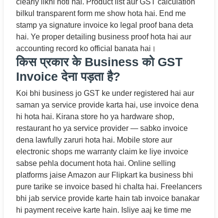
clearly likhi hoti hai. Product list aur GST calculation
bilkul transparent form me show hota hai. End me
stamp ya signature invoice ko legal proof bana deta
hai. Ye proper detailing business proof hota hai aur
accounting record ko official banata hai।
किस प्रकार के Business को GST
Invoice देना पड़ता है?
Koi bhi business jo GST ke under registered hai aur
saman ya service provide karta hai, use invoice dena
hi hota hai. Kirana store ho ya hardware shop,
restaurant ho ya service provider — sabko invoice
dena lawfully zaruri hota hai. Mobile store aur
electronic shops me warranty claim ke liye invoice
sabse pehla document hota hai. Online selling
platforms jaise Amazon aur Flipkart ka business bhi
pure tarike se invoice based hi chalta hai. Freelancers
bhi jab service provide karte hain tab invoice banakar
hi payment receive karte hain. Isliye aaj ke time me