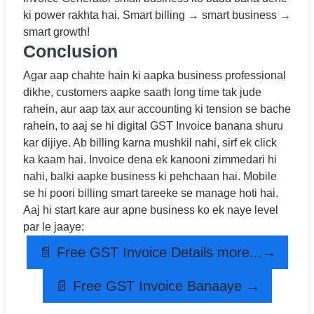
ki power rakhta hai. Smart billing → smart business →
smart growth!
Conclusion
Agar aap chahte hain ki aapka business professional
dikhe, customers aapke saath long time tak jude
rahein, aur aap tax aur accounting ki tension se bache
rahein, to aaj se hi digital GST Invoice banana shuru
kar dijiye. Ab billing karna mushkil nahi, sirf ek click
ka kaam hai. Invoice dena ek kanooni zimmedari hi
nahi, balki aapke business ki pehchaan hai. Mobile
se hi poori billing smart tareeke se manage hoti hai.
Aaj hi start kare aur apne business ko ek naye level
par le jaaye:
📄 Free GST Invoice Details more...→
📄 Free GST Invoice Banaaye →