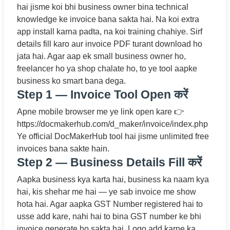
hai jisme koi bhi business owner bina technical
knowledge ke invoice bana sakta hai. Na koi extra
app install karna padta, na koi training chahiye. Sirf
details fill karo aur invoice PDF turant download ho
jata hai. Agar aap ek small business owner ho,
freelancer ho ya shop chalate ho, to ye tool aapke
business ko smart bana dega.
Step 1 — Invoice Tool Open करें
Apne mobile browser me ye link open kare 👉
https://docmakerhub.com/d_maker/invoice/index.php
Ye official DocMakerHub tool hai jisme unlimited free
invoices bana sakte hain.
Step 2 — Business Details Fill करें
Aapka business kya karta hai, business ka naam kya
hai, kis shehar me hai — ye sab invoice me show
hota hai. Agar aapka GST Number registered hai to
usse add kare, nahi hai to bina GST number ke bhi
invoice generate ho sakta hai. Logo add karne ka