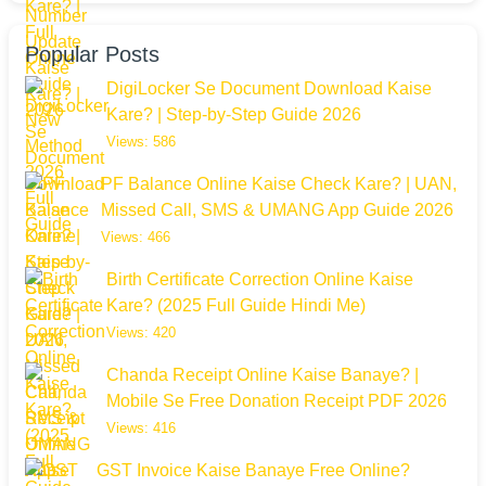
Popular Posts
DigiLocker Se Document Download Kaise
Kare? | Step-by-Step Guide 2026
Views: 586
PF Balance Online Kaise Check Kare? | UAN,
Missed Call, SMS & UMANG App Guide 2026
Views: 466
Birth Certificate Correction Online Kaise
Kare? (2025 Full Guide Hindi Me)
Views: 420
Chanda Receipt Online Kaise Banaye? |
Mobile Se Free Donation Receipt PDF 2026
Views: 416
GST Invoice Kaise Banaye Free Online?