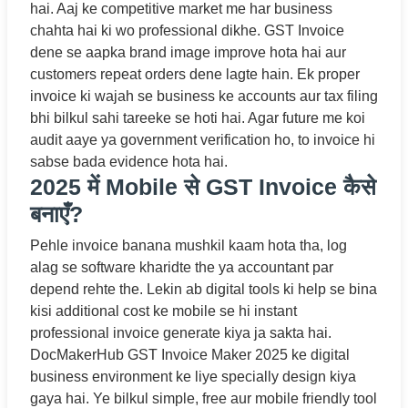
hai. Aaj ke competitive market me har business
chahta hai ki wo professional dikhe. GST Invoice
dene se aapka brand image improve hota hai aur
customers repeat orders dene lagte hain. Ek proper
invoice ki wajah se business ke accounts aur tax filing
bhi bilkul sahi tareeke se hoti hai. Agar future me koi
audit aaye ya government verification ho, to invoice hi
sabse bada evidence hota hai.
2025 में Mobile से GST Invoice कैसे
बनाएँ?
Pehle invoice banana mushkil kaam hota tha, log
alag se software kharidte the ya accountant par
depend rehte the. Lekin ab digital tools ki help se bina
kisi additional cost ke mobile se hi instant
professional invoice generate kiya ja sakta hai.
DocMakerHub GST Invoice Maker 2025 ke digital
business environment ke liye specially design kiya
gaya hai. Ye bilkul simple, free aur mobile friendly tool