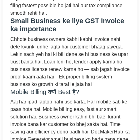
filing fastest possible ho jati hai aur tax compliance
smooth rehti hai.
Small Business ke liye GST Invoice
ka importance
Chhote business owners kabhi kabhi invoice nahi
dete kyunki unhe lagta hai customer bhaag jayega.
Lekin sach yeh hai ki bill dene se hi business ke upar
trust banta hai. Loan leni ho, tender apply karna ho,
business license renew karna ho — sab jagah invoice
proof kaam aata hai। Ek proper billing system
business ko growth ki taraf le jata hai।
Mobile Billing क्यों Best है?
Aaj har ipad laptop nahi use karta. Par mobile sab ke
paas hota hai. Mobile billing easy, fast aur smart
solution hai. Business owner kahin bhi bae, turant
invoice bana kar customer ko bhej sakta hai. Time
saving aur efficiency dono badti hai. DocMakerHub ka
Invoice Generator small business ko bada bana dene