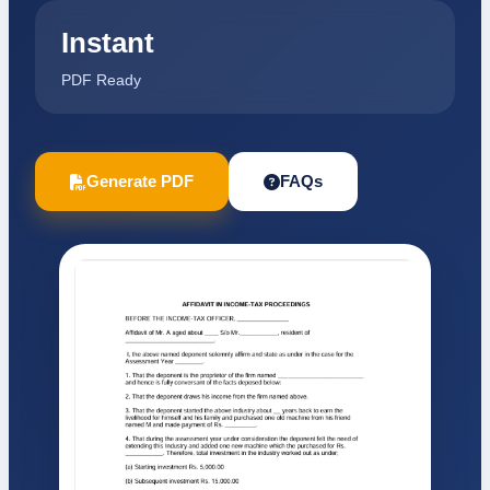
Instant
PDF Ready
Generate PDF
FAQs