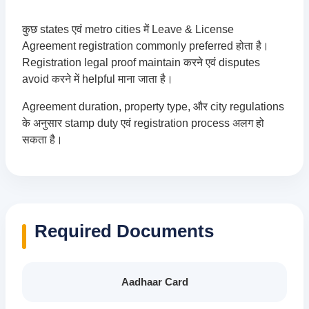
कुछ states एवं metro cities में Leave & License
Agreement registration commonly preferred होता है।
Registration legal proof maintain करने एवं disputes
avoid करने में helpful माना जाता है।
Agreement duration, property type, और city regulations
के अनुसार stamp duty एवं registration process अलग हो
सकता है।
Required Documents
Aadhaar Card