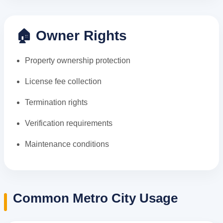
🏠 Owner Rights
Property ownership protection
License fee collection
Termination rights
Verification requirements
Maintenance conditions
Common Metro City Usage