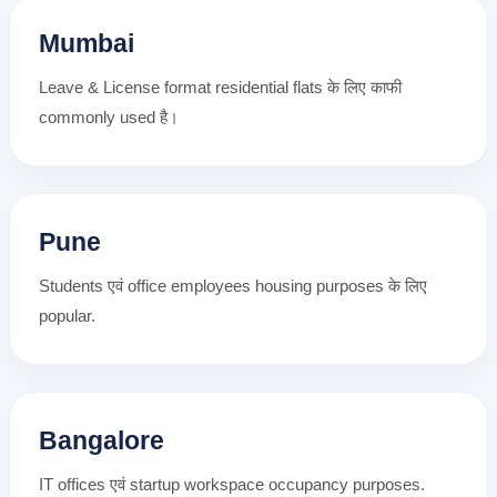
Mumbai
Leave & License format residential flats के लिए काफी
commonly used है।
Pune
Students एवं office employees housing purposes के लिए
popular.
Bangalore
IT offices एवं startup workspace occupancy purposes.