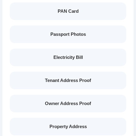
PAN Card
Passport Photos
Electricity Bill
Tenant Address Proof
Owner Address Proof
Property Address