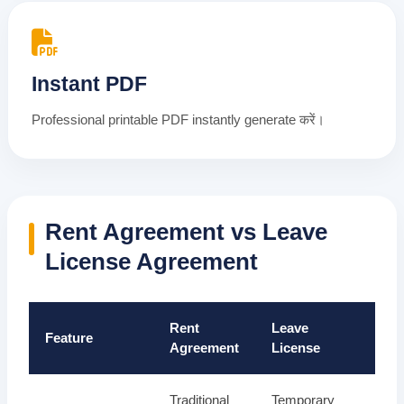
Instant PDF
Professional printable PDF instantly generate करें।
Rent Agreement vs Leave
License Agreement
Rent
Leave
Feature
Agreement
License
Traditional
Temporary