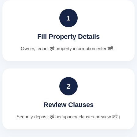
1
Fill Property Details
Owner, tenant एवं property information enter करें।
2
Review Clauses
Security deposit एवं occupancy clauses preview करें।