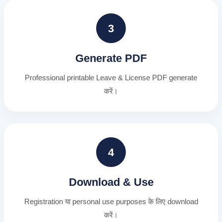
3
Generate PDF
Professional printable Leave & License PDF generate
करें।
4
Download & Use
Registration या personal use purposes के लिए download
करें।