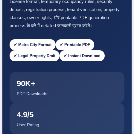
License format, temporary occupancy rules, security
deposit, registration process, tenant verification, property
clauses, owner rights, और printable PDF generation
process के बारे में detailed जानकारी प्राप्त करेंगे।
✔ Metro City Format
✔ Printable PDF
✔ Legal Property Draft
✔ Instant Download
90K+
PDF Downloads
4.9/5
User Rating