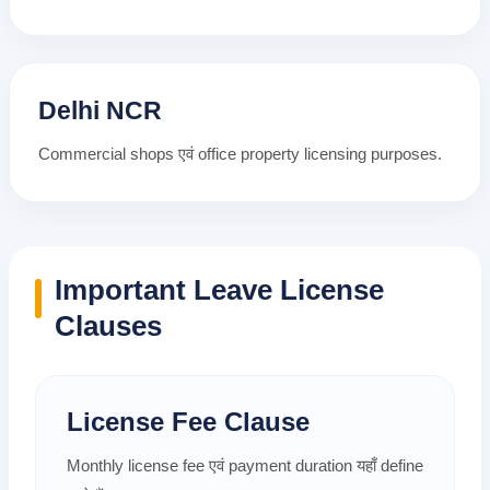
Delhi NCR
Commercial shops एवं office property licensing purposes.
Important Leave License
Clauses
License Fee Clause
Monthly license fee एवं payment duration यहाँ define