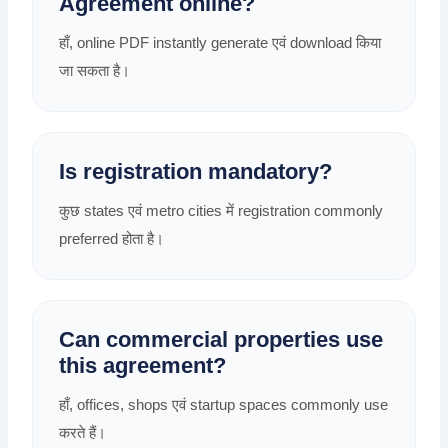
Agreement online?
हाँ, online PDF instantly generate एवं download किया
जा सकता है।
Is registration mandatory?
कुछ states एवं metro cities में registration commonly
preferred होता है।
Can commercial properties use
this agreement?
हाँ, offices, shops एवं startup spaces commonly use
करते हैं।