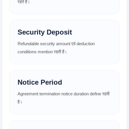
रहते हैं।
Security Deposit
Refundable security amount एवं deduction
conditions mention रहती हैं।
Notice Period
Agreement termination notice duration define रहती
है।