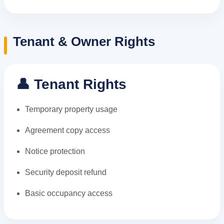
Tenant & Owner Rights
👤 Tenant Rights
Temporary property usage
Agreement copy access
Notice protection
Security deposit refund
Basic occupancy access