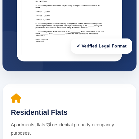
✔ Verified Legal Format
Residential Flats
Apartments, flats एवं residential property occupancy
purposes.