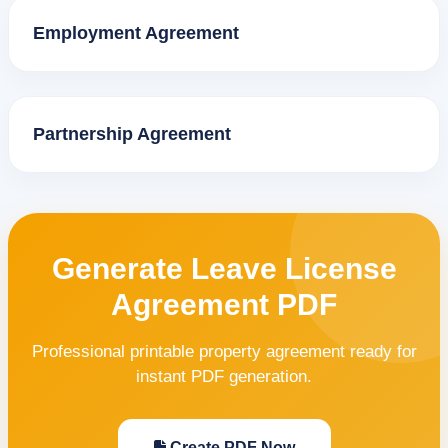
Employment Agreement
Partnership Agreement
Generate Leave License
Agreement PDF
Professional printable property agreement ready for
instant PDF generation.
Create PDF Now