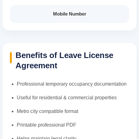
Mobile Number
Benefits of Leave License
Agreement
Professional temporary occupancy documentation
Useful for residential & commercial properties
Metro city compatible format
Printable professional PDF
Helps maintain legal clarity