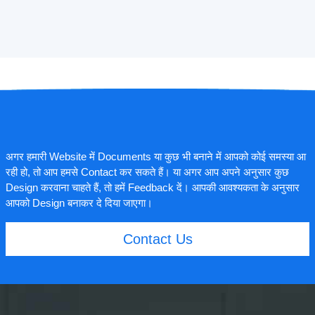
अगर हमारी Website में Documents या कुछ भी बनाने में आपको कोई समस्या आ
रही हो, तो आप हमसे Contact कर सकते हैं। या अगर आप अपने अनुसार कुछ
Design करवाना चाहते हैं, तो हमें Feedback दें। आपकी आवश्यकता के अनुसार
आपको Design बनाकर दे दिया जाएगा।
Contact Us