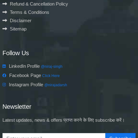
Refund & Cancellation Policy
Terms & Conditions
Disclaimer
Sitemap
Follow Us
LinkedIn Profile
@niraj-singh
Facebook Page
Click Here
Instagram Profile
@nirajadarsh
Newsletter
Latest updates, news & offers प्राप्त करने के लिए subscribe करें।