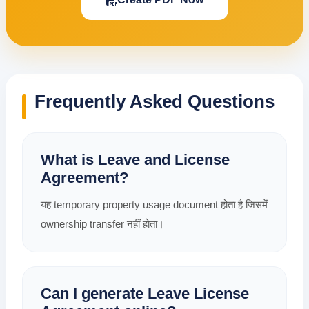
Frequently Asked Questions
What is Leave and License
Agreement?
यह temporary property usage document होता है जिसमें
ownership transfer नहीं होता।
Can I generate Leave License