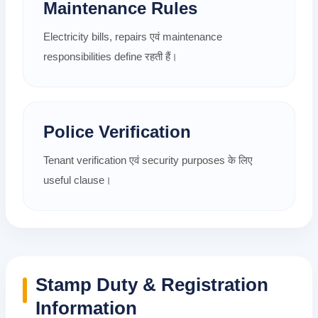
Maintenance Rules
Electricity bills, repairs एवं maintenance
responsibilities define रहती हैं।
Police Verification
Tenant verification एवं security purposes के लिए
useful clause।
Stamp Duty & Registration
Information