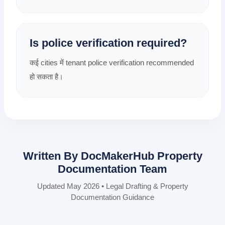
Is police verification required?
कई cities में tenant police verification recommended
हो सकता है।
Written By DocMakerHub Property
Documentation Team
Updated May 2026 • Legal Drafting & Property
Documentation Guidance