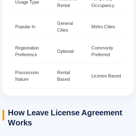
Usage Type
Rental
Occupancy
General
Popular In
Metro Cities
Cities
Registration
Commonly
Optional
Preference
Preferred
Possession
Rental
License Based
Nature
Based
How Leave License Agreement
Works