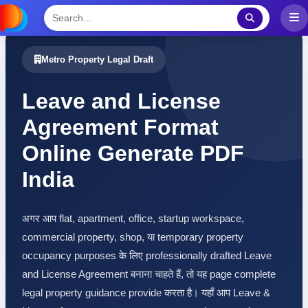
Metro Property Legal Draft
Leave and License
Agreement Format
Online Generate PDF
India
अगर आप flat, apartment, office, startup workspace,
commercial property, shop, या temporary property
occupancy purposes के लिए professionally drafted Leave
and License Agreement बनाना चाहते हैं, तो यह page complete
legal property guidance provide करता है। यहाँ आप Leave &