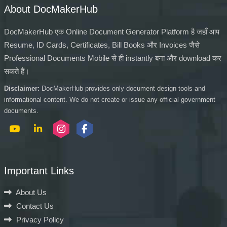
About DocMakerHub
DocMakerHub एक Online Document Generator Platform है जहाँ आप
Resume, ID Cards, Certificates, Bill Books और Invoices जैसे
Professional Documents Mobile से ही instantly बना और download कर
सकते हैं।
Disclaimer:
DocMakerHub provides only document design tools and
informational content. We do not create or issue any official government
documents.
Important Links
About Us
Contact Us
Privacy Policy