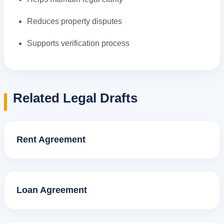
Reduces property disputes
Supports verification process
Related Legal Drafts
Rent Agreement
Loan Agreement