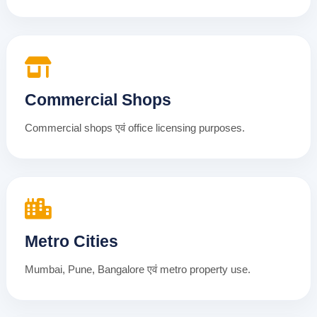
Commercial Shops
Commercial shops एवं office licensing purposes.
Metro Cities
Mumbai, Pune, Bangalore एवं metro property use.