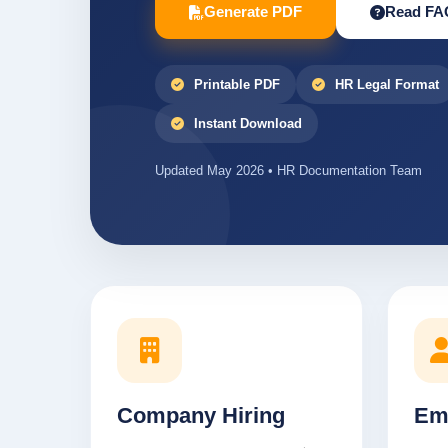
Generate PDF
Read FA
Printable PDF
HR Legal Format
Instant Download
Updated May 2026 • HR Documentation Team
Company Hiring
Em