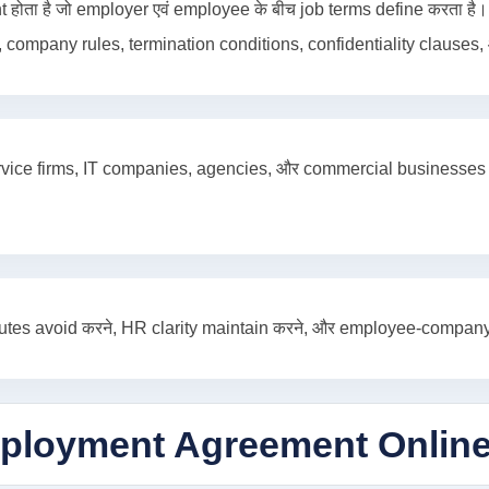
 है जो employer एवं employee के बीच job terms define करता है। इ
 company rules, termination conditions, confidentiality clauses, औ
, service firms, IT companies, agencies, और commercial business
s avoid करने, HR clarity maintain करने, और employee-company rel
ployment Agreement Onlin