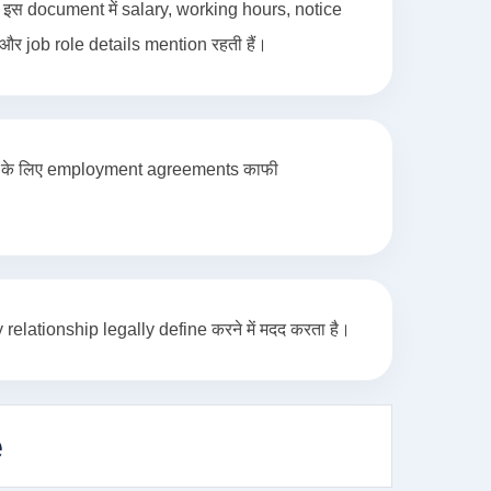
स document में salary, working hours, notice
र job role details mention रहती हैं।
es के लिए employment agreements काफी
ationship legally define करने में मदद करता है।
e