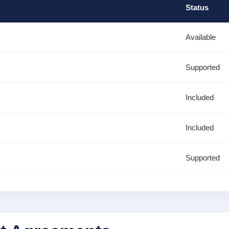
Status
Available
Supported
Included
Included
Supported