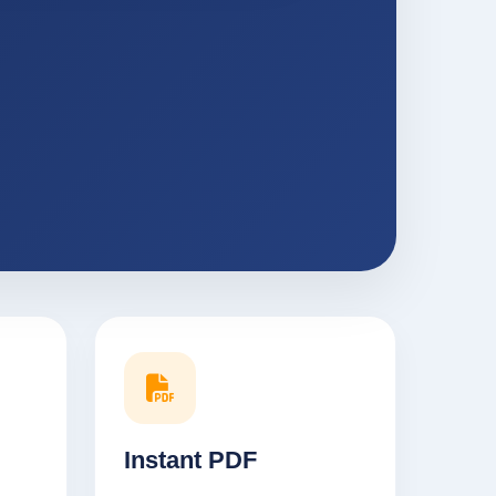
Instant PDF