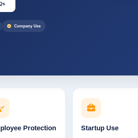
Qs
Company Use
ployee Protection
Startup Use