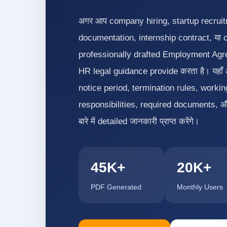
अगर आप company hiring, startup recrui
documentation, internship contract, या 
professionally drafted Employment Agree
HR legal guidance provide करता है। यहा
notice period, termination rules, work
responsibilities, required documents, 
बारे में detailed जानकारी प्राप्त करेंगे।
45K+
20K+
PDF Generated
Monthly Users