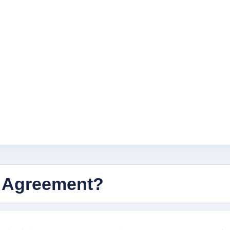
 Agreement?