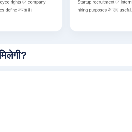
oyee rights एवं company
Startup recruitment एवं inter
ies define करता है।
hiring purposes के लिए useful
मिलेगी?