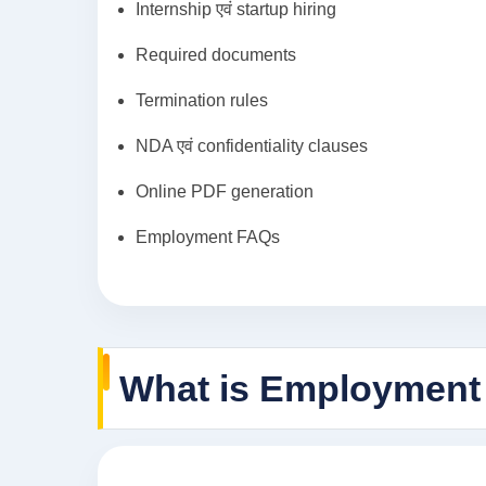
Internship एवं startup hiring
Required documents
Termination rules
NDA एवं confidentiality clauses
Online PDF generation
Employment FAQs
What is Employment