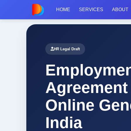
HOME
SERVICES
ABOUT
Home
/
Legal Drafts
/
Agreement
/
Employment Agreement
HR Legal Draft
Employmen
Agreement
Online Gen
India