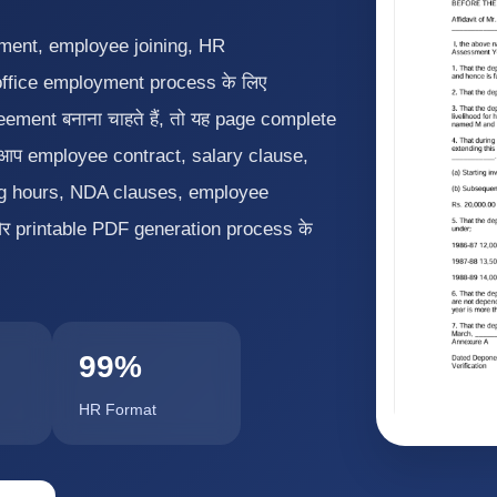
tment, employee joining, HR
office employment process के लिए
ment बनाना चाहते हैं, तो यह page complete
ँ आप employee contract, salary clause,
ing hours, NDA clauses, employee
और printable PDF generation process के
99%
HR Format