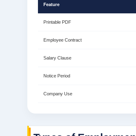
Feature
Printable PDF
Employee Contract
Salary Clause
Notice Period
Company Use