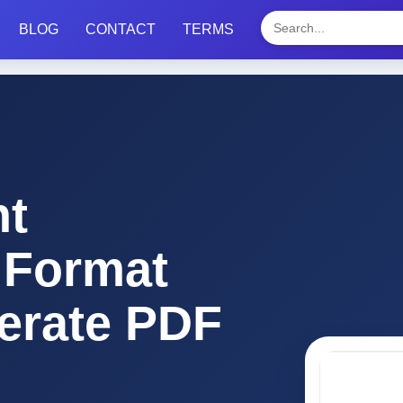
BLOG
CONTACT
TERMS
t
 Format
erate PDF