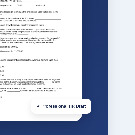
✔ Professional HR Draft