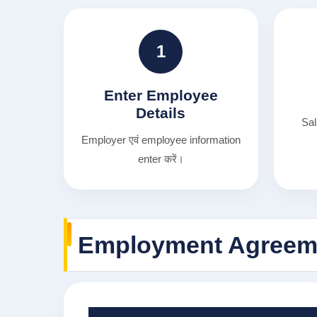
1
Enter Employee
Details
Sal
Employer एवं employee information
enter करें।
Employment Agreeme