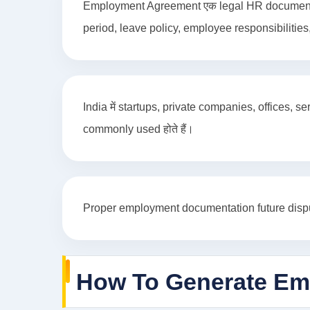
Employment Agreement एक legal HR document होता
period, leave policy, employee responsibilities,
India में startups, private companies, offices
commonly used होते हैं।
Proper employment documentation future dispute
How To Generate Em