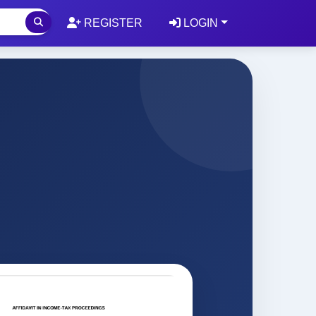
REGISTER
LOGIN