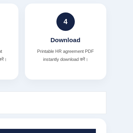
4
Download
nt
Printable HR agreement PDF
रें।
instantly download करें।