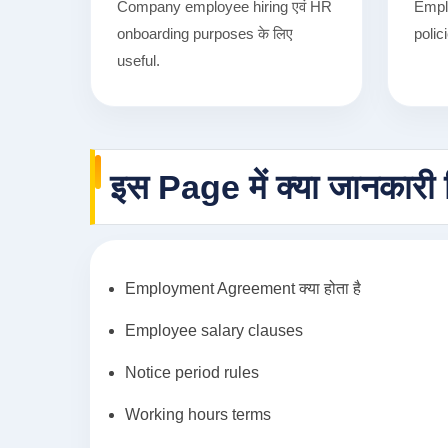
Company employee hiring एवं HR
Empl
onboarding purposes के लिए
polic
useful.
इस Page में क्या जानकारी 
Employment Agreement क्या होता है
Employee salary clauses
Notice period rules
Working hours terms