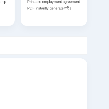
nship
Printable employment agreement
.
PDF instantly generate करें।