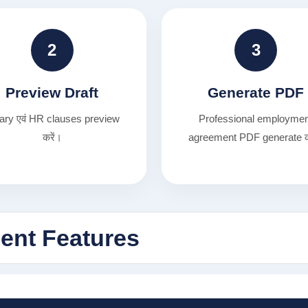
2
3
Preview Draft
Generate PDF
ary एवं HR clauses preview
Professional employme
करें।
agreement PDF generate क
nt Features